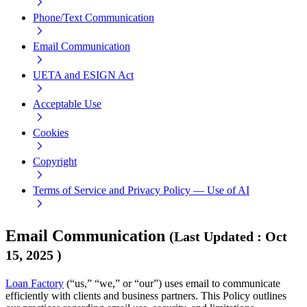
Phone/Text Communication
Email Communication
UETA and ESIGN Act
Acceptable Use
Cookies
Copyright
Terms of Service and Privacy Policy — Use of AI
Email Communication
(
Last Updated
:
Oct
15, 2025
)
Loan Factory
(“us,” “we,” or “our”) uses email to communicate
efficiently with clients and business partners. This Policy outlines