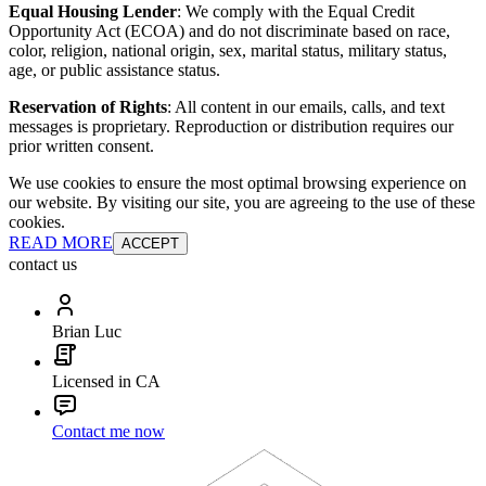
Equal Housing Lender
: We comply with the Equal Credit
Opportunity Act (ECOA) and do not discriminate based on race,
color, religion, national origin, sex, marital status, military status,
age, or public assistance status.
Reservation of Rights
: All content in our emails, calls, and text
messages is proprietary. Reproduction or distribution requires our
prior written consent.
We use cookies to ensure the most optimal browsing experience on
our website. By visiting our site, you are agreeing to the use of these
cookies.
READ MORE
ACCEPT
contact us
Brian Luc
Licensed in CA
Contact me now