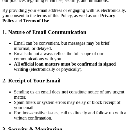
our practices regarding email use, security, and limitations.
By providing your email address or engaging with us electronically,
you consent to the terms of this Policy, as well as our
Privacy
Policy
and
Terms of Use
.
1. Nature of Email Communication
Email can be convenient, but messages may be brief,
informal, or delayed.
Emails do not always reflect the full scope of our
communications with you.
All official loan matters must be confirmed in signed
writing
(electronically or physically).
2. Receipt of Your Email
Sending us an email does
not
constitute notice of any urgent
matter.
Spam filters or system errors may delay or block receipt of
your email.
For time-sensitive issues, call us directly and follow up with a
written confirmation.
3. Security & Monitoring