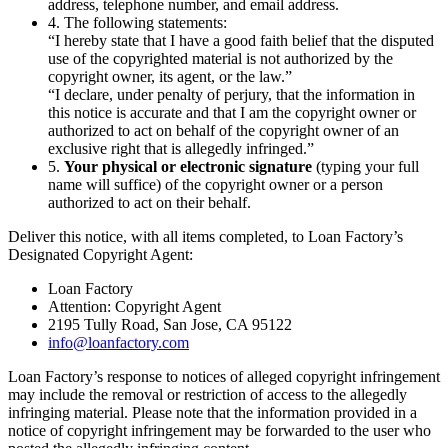
address, telephone number, and email address.
4. The following statements:
“I hereby state that I have a good faith belief that the disputed
use of the copyrighted material is not authorized by the
copyright owner, its agent, or the law.”
“I declare, under penalty of perjury, that the information in
this notice is accurate and that I am the copyright owner or
authorized to act on behalf of the copyright owner of an
exclusive right that is allegedly infringed.”
5.
Your physical or electronic signature
(typing your full
name will suffice) of the copyright owner or a person
authorized to act on their behalf.
Deliver this notice, with all items completed, to Loan Factory’s
Designated Copyright Agent:
Loan Factory
Attention: Copyright Agent
2195 Tully Road, San Jose, CA 95122
info@loanfactory.com
Loan Factory’s response to notices of alleged copyright infringement
may include the removal or restriction of access to the allegedly
infringing material. Please note that the information provided in a
notice of copyright infringement may be forwarded to the user who