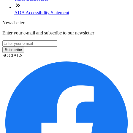
ADA Accessibility Statement
NewsLetter
Enter your e-mail and subscribe to our newsletter
Subscribe
SOCIALS