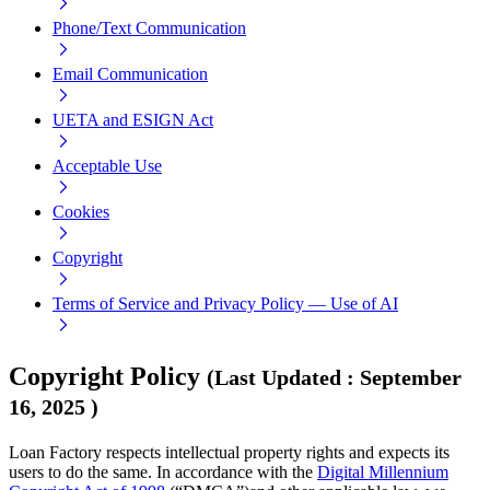
Phone/Text Communication
Email Communication
UETA and ESIGN Act
Acceptable Use
Cookies
Copyright
Terms of Service and Privacy Policy — Use of AI
Copyright Policy
(
Last Updated
:
September
16, 2025
)
Loan Factory respects intellectual property rights and expects its
users to do the same. In accordance with the
Digital Millennium