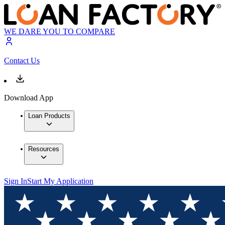
WE DARE YOU TO COMPARE
Contact Us
Download App
Loan Products
Resources
Sign In
Start My Application