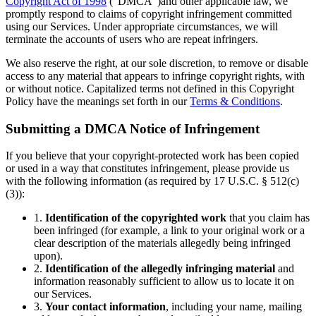
Copyright Act of 1998
(“DMCA”)and other applicable law, we
promptly respond to claims of copyright infringement committed
using our Services. Under appropriate circumstances, we will
terminate the accounts of users who are repeat infringers.
We also reserve the right, at our sole discretion, to remove or disable
access to any material that appears to infringe copyright rights, with
or without notice. Capitalized terms not defined in this Copyright
Policy have the meanings set forth in our
Terms & Conditions
.
Submitting a DMCA Notice of Infringement
If you believe that your copyright-protected work has been copied
or used in a way that constitutes infringement, please provide us
with the following information (as required by 17 U.S.C. § 512(c)
(3)):
1.
Identification of the copyrighted work
that you claim has
been infringed (for example, a link to your original work or a
clear description of the materials allegedly being infringed
upon).
2.
Identification of the allegedly infringing material
and
information reasonably sufficient to allow us to locate it on
our Services.
3.
Your contact information
, including your name, mailing