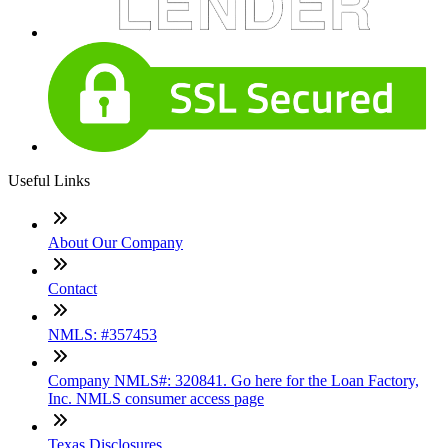
Useful Links
About Our Company
Contact
NMLS: #357453
Company NMLS#: 320841. Go here for the Loan Factory,
Inc. NMLS consumer access page
Texas Disclosures