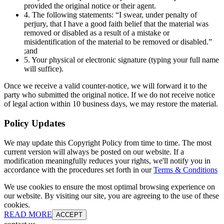
provided the original notice or their agent.
4. The following statements: “I swear, under penalty of
perjury, that I have a good faith belief that the material was
removed or disabled as a result of a mistake or
misidentification of the material to be removed or disabled.”
;and
5. Your physical or electronic signature (typing your full name
will suffice).
Once we receive a valid counter-notice, we will forward it to the
party who submitted the original notice. If we do not receive notice
of legal action within 10 business days, we may restore the material.
Policy Updates
We may update this Copyright Policy from time to time. The most
current version will always be posted on our website. If a
modification meaningfully reduces your rights, we'll notify you in
accordance with the procedures set forth in our
Terms & Conditions
We use cookies to ensure the most optimal browsing experience on
our website. By visiting our site, you are agreeing to the use of these
cookies.
READ MORE
ACCEPT