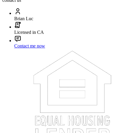
contact us
Brian Luc
Licensed in CA
Contact me now