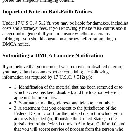
posted the allegedly infringing content.
Important Note on Bad-Faith Notices
Under 17 U.S.C. § 512(f), you may be liable for damages, including
costs and attorneys’ fees, if you knowingly make false claims about
alleged infringement. If you are unsure whether material is
infringing, you should consult an attorney before submitting a
DMCA notice.
Submitting a DMCA Counter-Notification
If you believe that your content was removed or disabled in error,
you may submit a counter-notice containing the following
information (as required by 17 U.S.C. § 512(g)):
1. Identification of the material that has been removed or to
which access has been disabled, and the location where it
appeared before removal.
2. Your name, mailing address, and telephone number.
3. A statement that you consent to the jurisdiction of the
Federal District Court for the judicial district in which your
address is located (or, if outside the United States, to the
jurisdiction of the federal courts in San Jose, California), and
that you will accept service of process from the person who