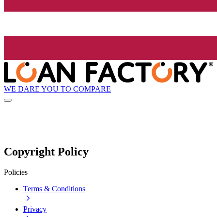
WE DARE YOU TO COMPARE
Copyright Policy
Policies
Terms & Conditions
Privacy