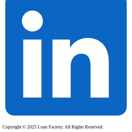
Copyright © 2025 Loan Factory. All Rights Reserved.