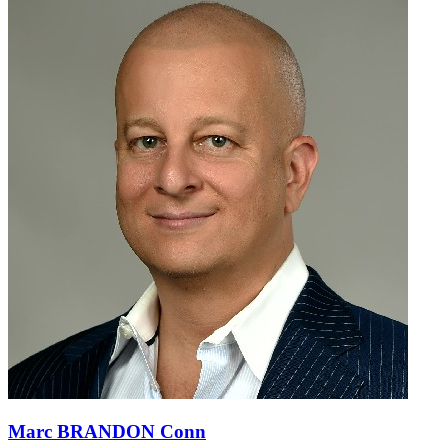
Marc BRANDON Conn