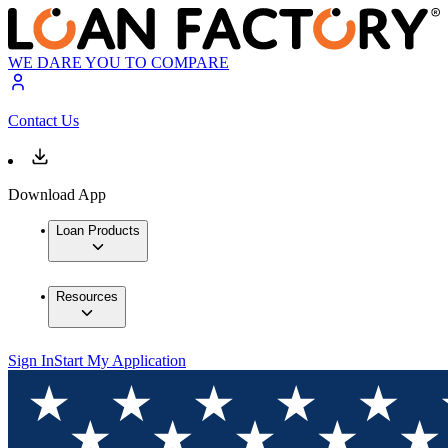
WE DARE YOU TO COMPARE
Contact Us
Download App
Loan Products
Resources
Sign In
Start My Application