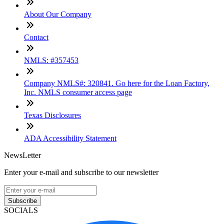
About Our Company
Contact
NMLS: #357453
Company NMLS#: 320841. Go here for the Loan Factory,
Inc. NMLS consumer access page
Texas Disclosures
ADA Accessibility Statement
NewsLetter
Enter your e-mail and subscribe to our newsletter
Subscribe
SOCIALS