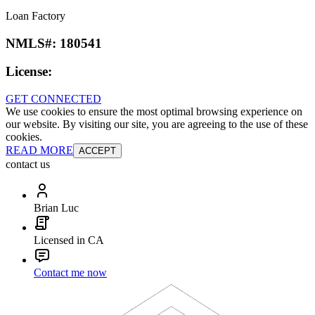
Loan Factory
NMLS#:
180541
License:
GET CONNECTED
We use cookies to ensure the most optimal browsing experience on
our website. By visiting our site, you are agreeing to the use of these
cookies.
READ MORE
ACCEPT
contact us
Brian Luc
Licensed in CA
Contact me now