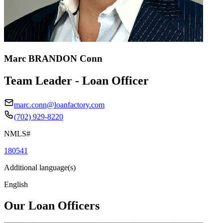
Marc BRANDON Conn
Team Leader - Loan Officer
marc.conn@loanfactory.com
(702) 929-8220
NMLS#
180541
Additional language(s)
English
Our Loan Officers