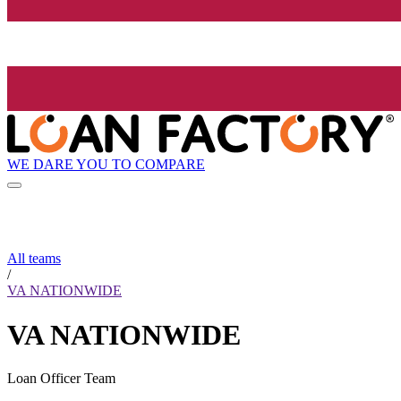
WE DARE YOU TO COMPARE
All teams
/
VA NATIONWIDE
VA NATIONWIDE
Loan Officer Team