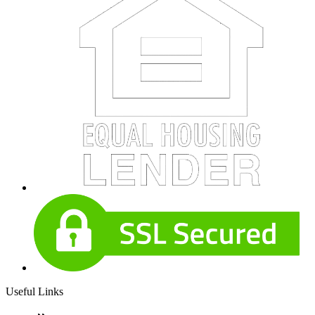
Useful Links