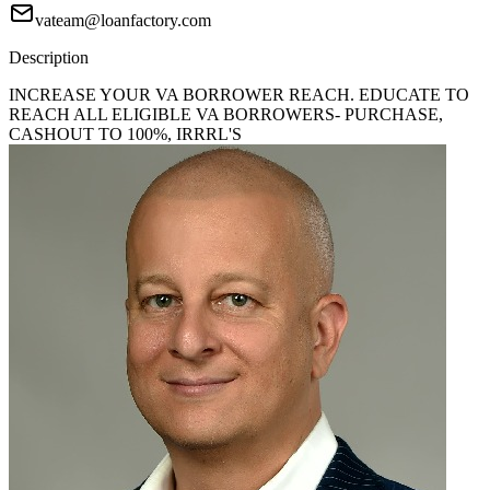
vateam@loanfactory.com
Description
INCREASE YOUR VA BORROWER REACH. EDUCATE TO
REACH ALL ELIGIBLE VA BORROWERS- PURCHASE,
CASHOUT TO 100%, IRRRL'S