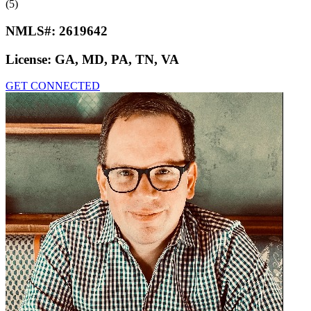
(5)
NMLS#:
2619642
License:
GA, MD, PA, TN, VA
GET CONNECTED