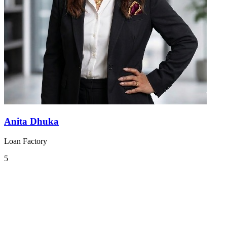
Anita Dhuka
Loan Factory
5