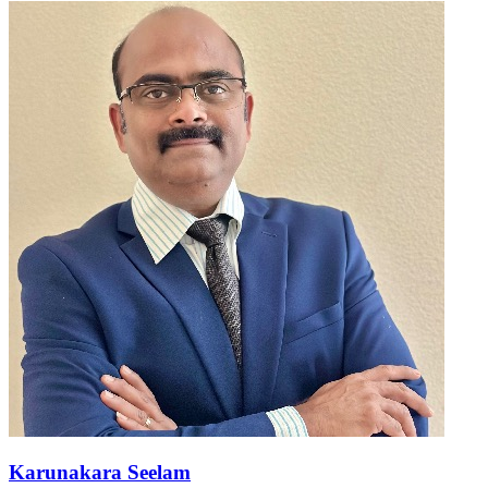
Karunakara Seelam