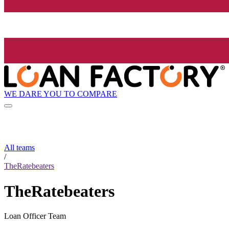
WE DARE YOU TO COMPARE
All teams
/
TheRatebeaters
TheRatebeaters
Loan Officer Team