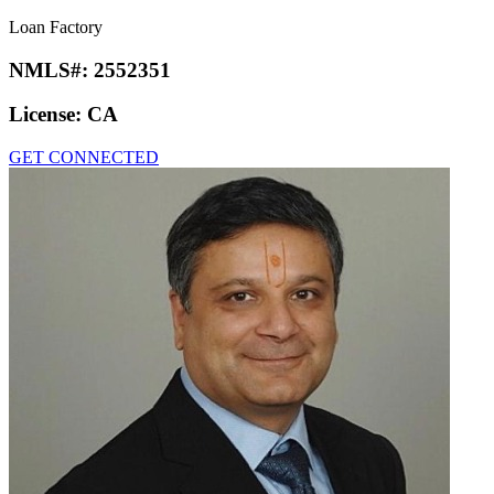
Loan Factory
NMLS#:
2552351
License:
CA
GET CONNECTED