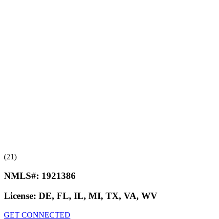
(21)
NMLS#:
1921386
License:
DE, FL, IL, MI, TX, VA, WV
GET CONNECTED