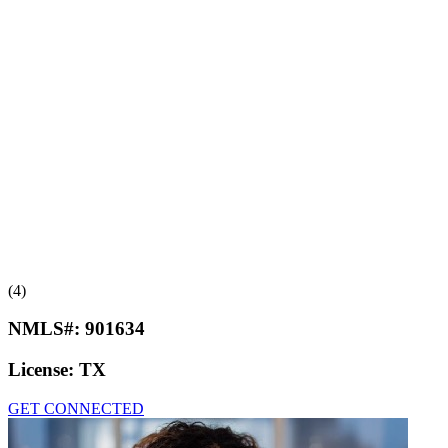
(4)
NMLS#:
901634
License:
TX
GET CONNECTED