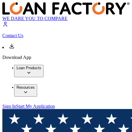
WE DARE YOU TO COMPARE
Contact Us
Download App
Loan Products
Resources
Sign In
Start My Application