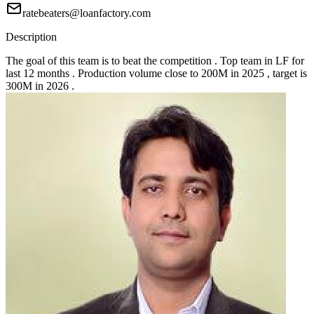
ratebeaters@loanfactory.com
Description
The goal of this team is to beat the competition . Top team in LF for
last 12 months . Production volume close to 200M in 2025 , target is
300M in 2026 .