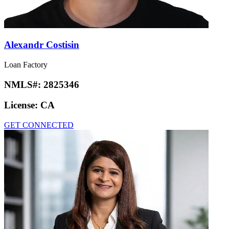
Alexandr Costisin
Loan Factory
NMLS#:
2825346
License:
CA
GET CONNECTED