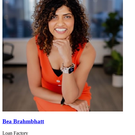
Bea Brahmbhatt
Loan Factory