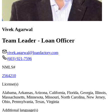
Vivek Agarwal
Team Leader - Loan Officer
vivek.agarwal@loanfactory.com
(603) 921-7596
NMLS#
2564210
License(s)
Alabama, Arkansas, Arizona, California, Florida, Georgia, Illinois,
Massachusetts, Minnesota, Missouri, North Carolina, New Jersey,
Ohio, Pennsylvania, Texas, Virginia
Additional language(s)