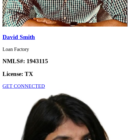
David Smith
Loan Factory
NMLS#:
1943115
License:
TX
GET CONNECTED