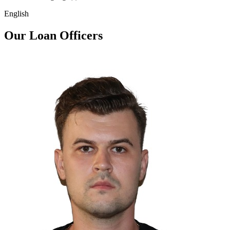
English
Our Loan Officers