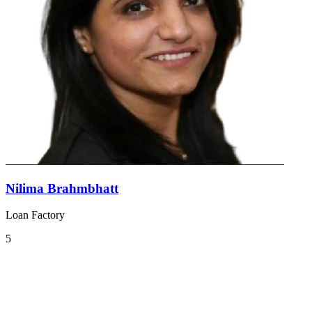
Nilima Brahmbhatt
Loan Factory
5