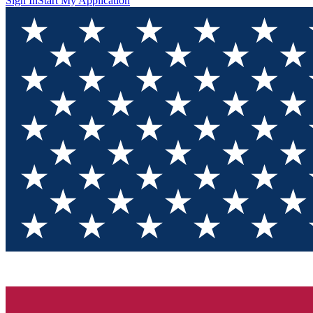
Sign In
Start My Application