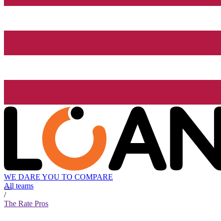
WE DARE YOU TO COMPARE
All teams
/
The Rate Pros