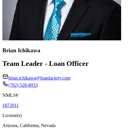
Brian Ichikawa
Team Leader - Loan Officer
brian.ichikawa@loanfactory.com
(702) 528-8933
NMLS#
1872011
License(s)
Arizona, California, Nevada