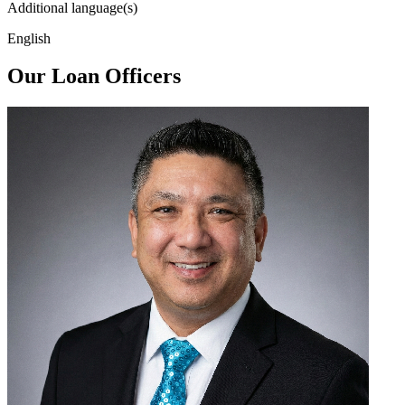
Additional language(s)
English
Our Loan Officers