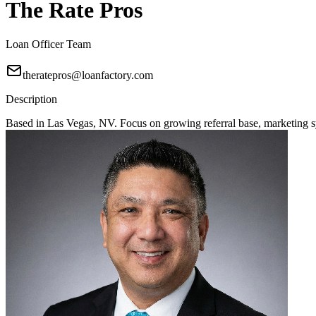
The Rate Pros
Loan Officer Team
theratepros@loanfactory.com
Description
Based in Las Vegas, NV. Focus on growing referral base, marketing sy