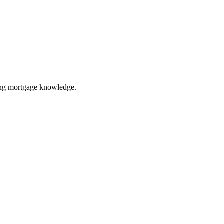
ring mortgage knowledge.