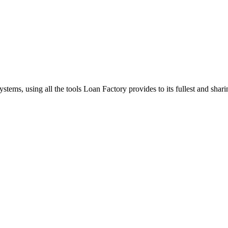
stems, using all the tools Loan Factory provides to its fullest and sha