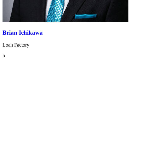
Brian Ichikawa
Loan Factory
5