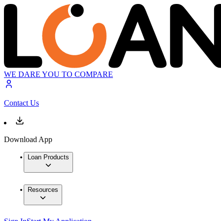
WE DARE YOU TO COMPARE
Contact Us
Download App
Loan Products
Resources