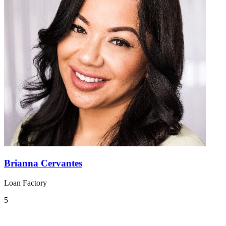
Brianna Cervantes
Loan Factory
5