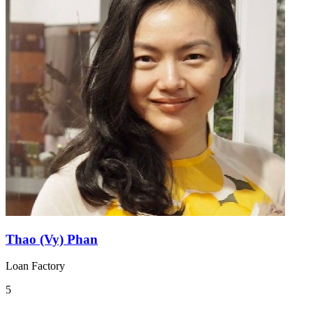
Thao (Vy) Phan
Loan Factory
5