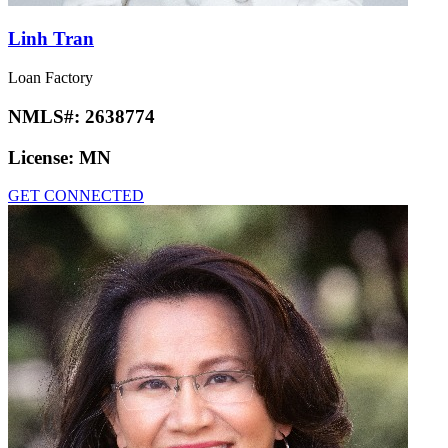
Linh Tran
Loan Factory
NMLS#:
2638774
License:
MN
GET CONNECTED