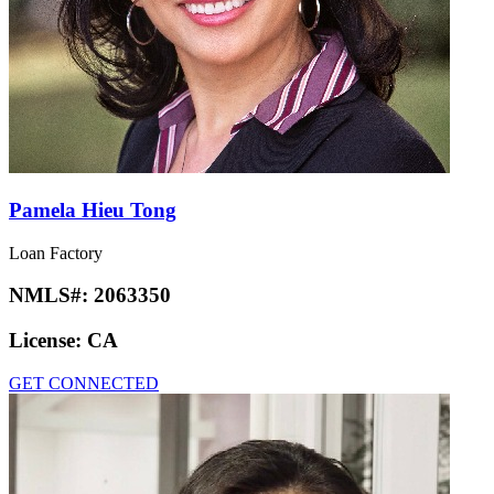
Pamela Hieu Tong
Loan Factory
NMLS#:
2063350
License:
CA
GET CONNECTED