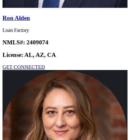
Ron Alden
Loan Factory
NMLS#:
2409074
License:
AL, AZ, CA
GET CONNECTED