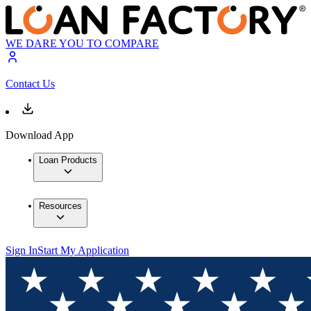
WE DARE YOU TO COMPARE
Contact Us
Download App
Loan Products
Resources
Sign In
Start My Application