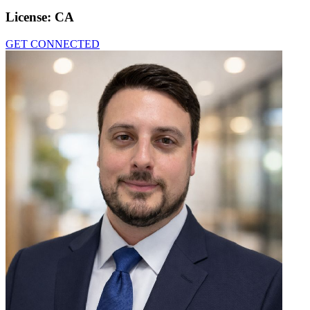
License:
CA
GET CONNECTED