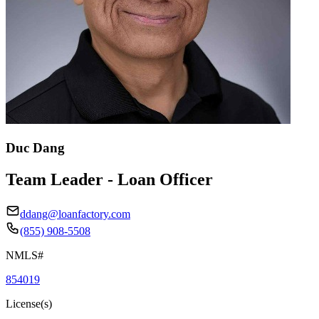
Duc Dang
Team Leader - Loan Officer
ddang@loanfactory.com
(855) 908-5508
NMLS#
854019
License(s)