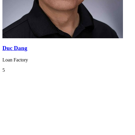
Duc Dang
Loan Factory
5