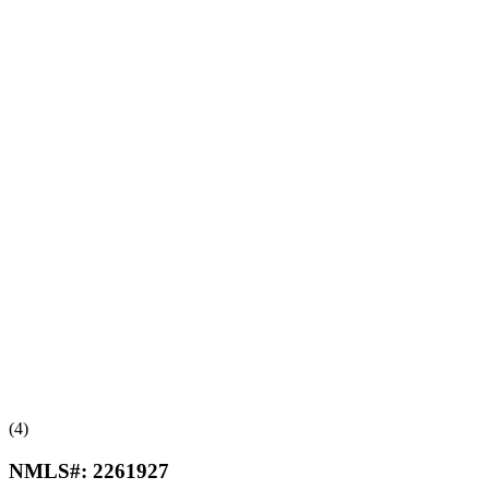
(4)
NMLS#:
2261927