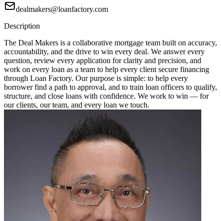
dealmakers@loanfactory.com
Description
The Deal Makers is a collaborative mortgage team built on accuracy,
accountability, and the drive to win every deal. We answer every
question, review every application for clarity and precision, and
work on every loan as a team to help every client secure financing
through Loan Factory. Our purpose is simple: to help every
borrower find a path to approval, and to train loan officers to qualify,
structure, and close loans with confidence. We work to win — for
our clients, our team, and every loan we touch.