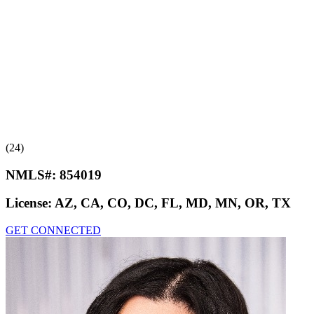
(24)
NMLS#:
854019
License:
AZ, CA, CO, DC, FL, MD, MN, OR, TX
GET CONNECTED