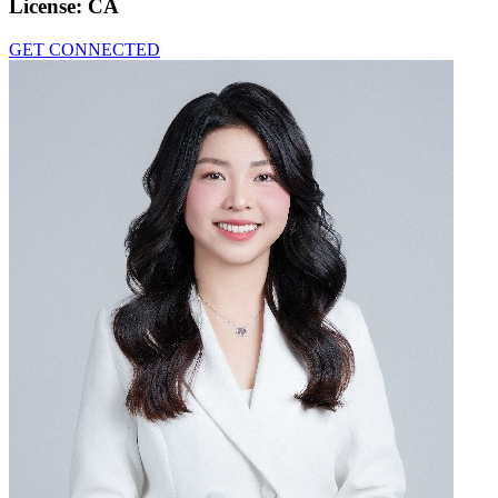
License:
CA
GET CONNECTED