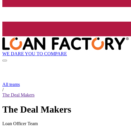
WE DARE YOU TO COMPARE
All teams
/
The Deal Makers
The Deal Makers
Loan Officer Team