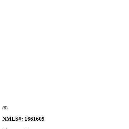
(6)
NMLS#:
1661609