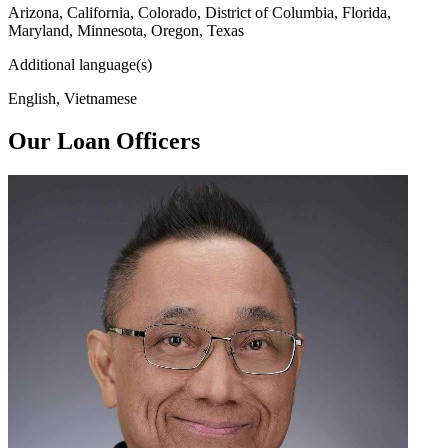
Arizona, California, Colorado, District of Columbia, Florida,
Maryland, Minnesota, Oregon, Texas
Additional language(s)
English, Vietnamese
Our Loan Officers