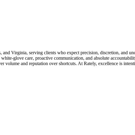
s, and Virginia, serving clients who expect precision, discretion, and u
 white-glove care, proactive communication, and absolute accountability
 volume and reputation over shortcuts. At Rately, excellence is intention