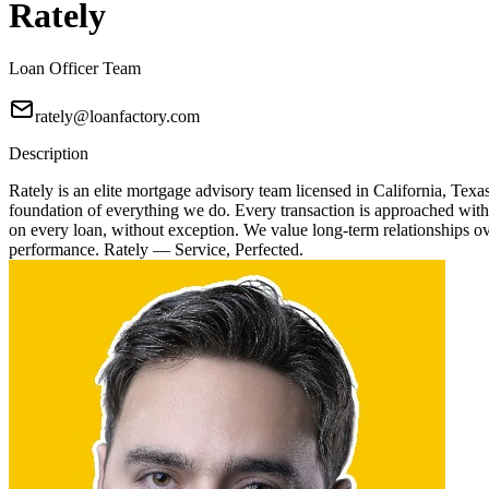
Rately
Loan Officer Team
rately@loanfactory.com
Description
Rately is an elite mortgage advisory team licensed in California, Texa
foundation of everything we do. Every transaction is approached with
on every loan, without exception. We value long-term relationships over
performance. Rately — Service, Perfected.