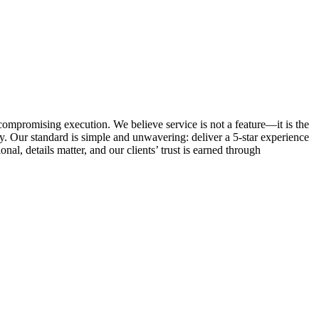
ncompromising execution. We believe service is not a feature—it is the
. Our standard is simple and unwavering: deliver a 5-star experience
al, details matter, and our clients’ trust is earned through