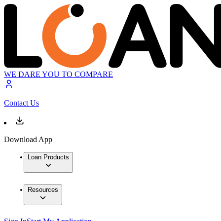
WE DARE YOU TO COMPARE
Contact Us
Download App
Loan Products
Resources