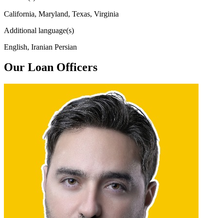
California, Maryland, Texas, Virginia
Additional language(s)
English, Iranian Persian
Our Loan Officers