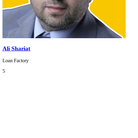
Ali Shariat
Loan Factory
5