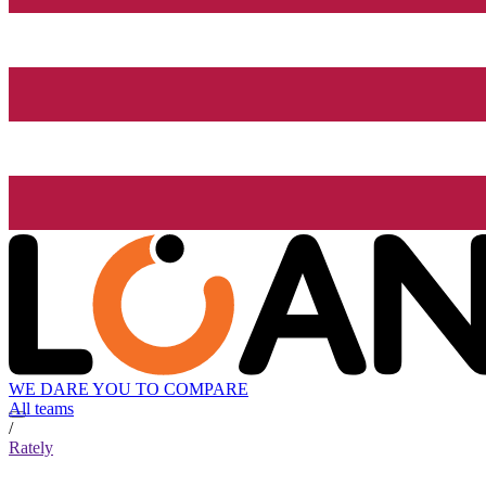
WE DARE YOU TO COMPARE
All teams
/
Rately