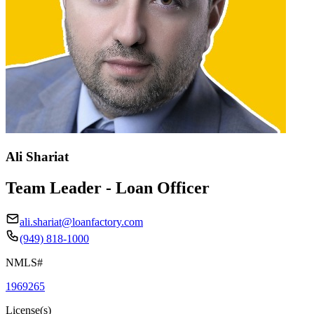
Ali Shariat
Team Leader - Loan Officer
ali.shariat@loanfactory.com
(949) 818-1000
NMLS#
1969265
License(s)