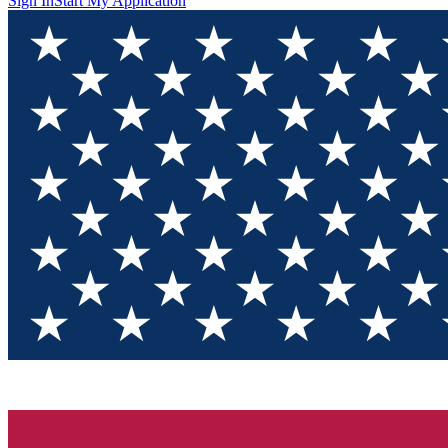
Sign In
Start My Application