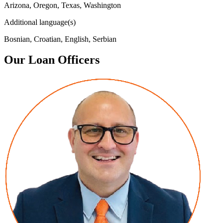
Arizona, Oregon, Texas, Washington
Additional language(s)
Bosnian, Croatian, English, Serbian
Our Loan Officers