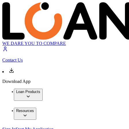
WE DARE YOU TO COMPARE
Contact Us
Download App
Loan Products
Resources