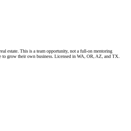
l estate. This is a team opportunity, not a full-on mentoring
pace to grow their own business. Licensed in WA, OR, AZ, and TX.