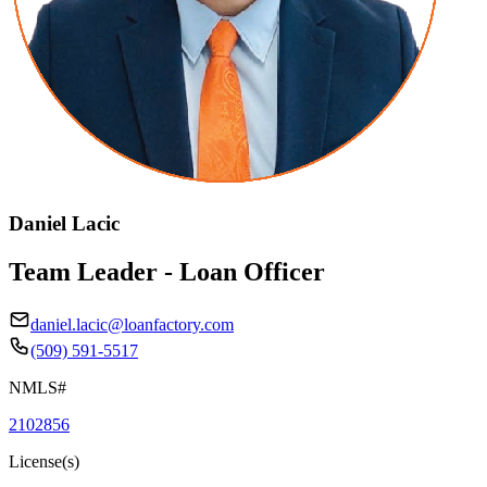
Daniel Lacic
Team Leader - Loan Officer
daniel.lacic@loanfactory.com
(509) 591-5517
NMLS#
2102856
License(s)