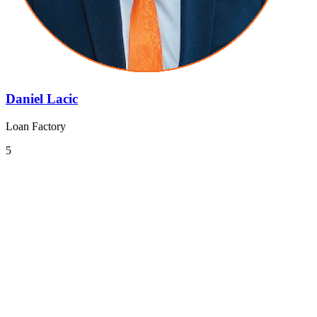
Daniel Lacic
Loan Factory
5