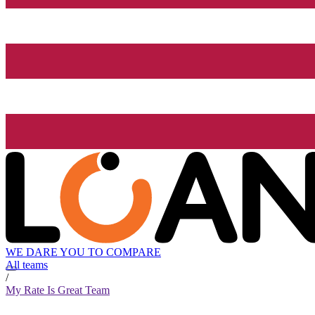
WE DARE YOU TO COMPARE
All teams
/
My Rate Is Great Team