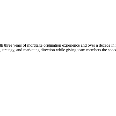
 three years of mortgage origination experience and over a decade in rea
ng, strategy, and marketing direction while giving team members the s