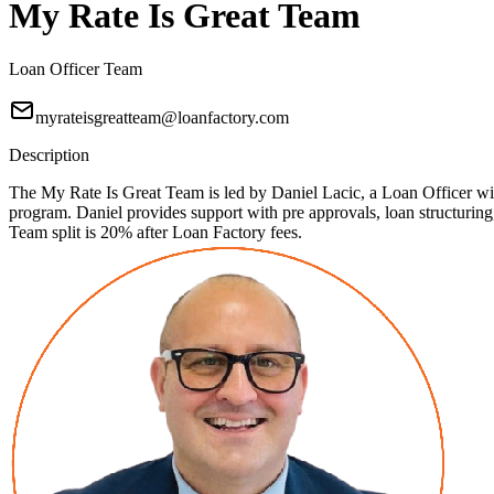
My Rate Is Great Team
Loan Officer Team
myrateisgreatteam@loanfactory.com
Description
The My Rate Is Great Team is led by Daniel Lacic, a Loan Officer with
program. Daniel provides support with pre approvals, loan structuri
Team split is 20% after Loan Factory fees.