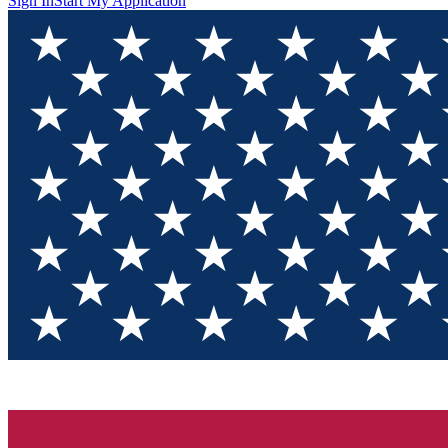
Sign In
Start My Application