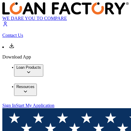
WE DARE YOU TO COMPARE
Contact Us
Download App
Loan Products
Resources
Sign In
Start My Application