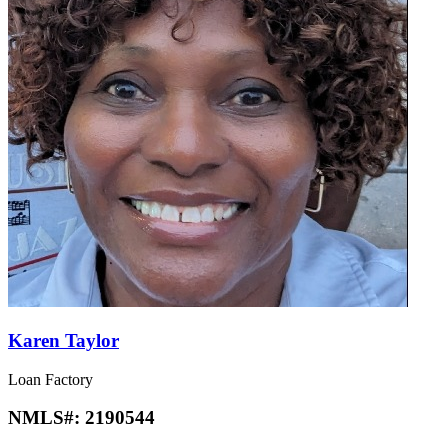
Karen Taylor
Loan Factory
NMLS#:
2190544