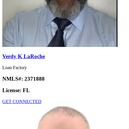
Verdy K LaRoche
Loan Factory
NMLS#:
2371888
License:
FL
GET CONNECTED