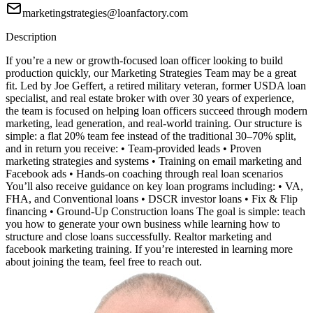
marketingstrategies@loanfactory.com
Description
If you’re a new or growth-focused loan officer looking to build
production quickly, our Marketing Strategies Team may be a great
fit. Led by Joe Geffert, a retired military veteran, former USDA loan
specialist, and real estate broker with over 30 years of experience,
the team is focused on helping loan officers succeed through modern
marketing, lead generation, and real-world training. Our structure is
simple: a flat 20% team fee instead of the traditional 30–70% split,
and in return you receive: • Team-provided leads • Proven
marketing strategies and systems • Training on email marketing and
Facebook ads • Hands-on coaching through real loan scenarios
You’ll also receive guidance on key loan programs including: • VA,
FHA, and Conventional loans • DSCR investor loans • Fix & Flip
financing • Ground-Up Construction loans The goal is simple: teach
you how to generate your own business while learning how to
structure and close loans successfully. Realtor marketing and
facebook marketing training. If you’re interested in learning more
about joining the team, feel free to reach out.