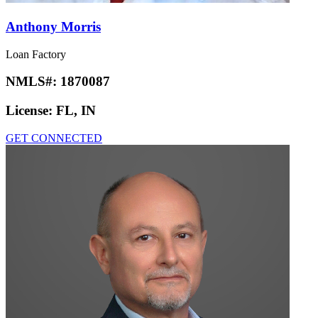
Anthony Morris
Loan Factory
NMLS#:
1870087
License:
FL, IN
GET CONNECTED