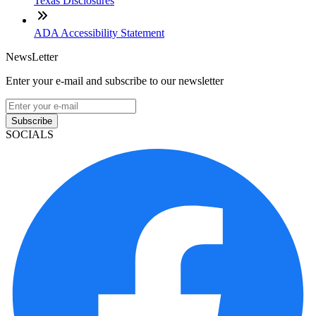
Texas Disclosures
ADA Accessibility Statement
NewsLetter
Enter your e-mail and subscribe to our newsletter
Subscribe
SOCIALS