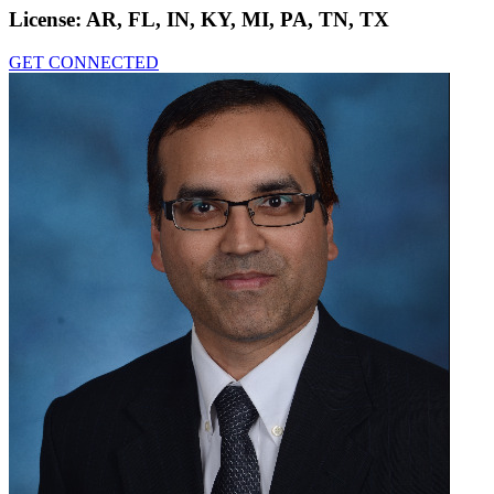
License:
AR, FL, IN, KY, MI, PA, TN, TX
GET CONNECTED