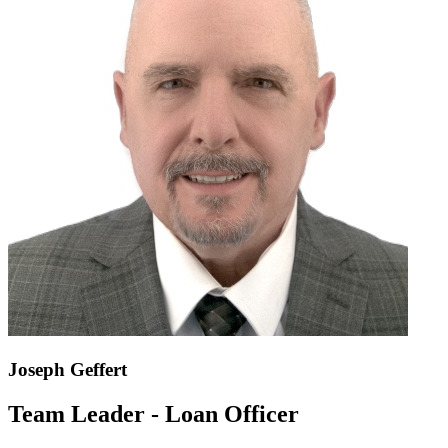
Joseph Geffert
Team Leader - Loan Officer