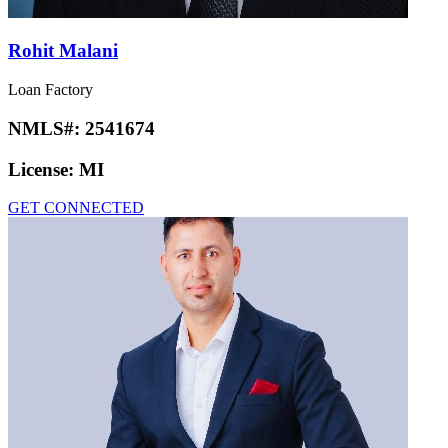
Rohit Malani
Loan Factory
NMLS#:
2541674
License:
MI
GET CONNECTED