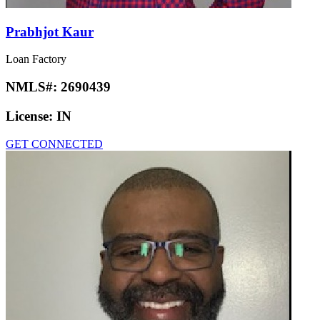
Prabhjot Kaur
Loan Factory
NMLS#:
2690439
License:
IN
GET CONNECTED