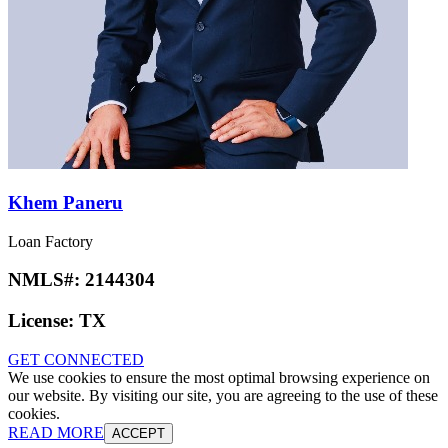
Khem Paneru
Loan Factory
NMLS#:
2144304
License:
TX
GET CONNECTED
We use cookies to ensure the most optimal browsing experience on
our website. By visiting our site, you are agreeing to the use of these
cookies.
READ MORE
ACCEPT