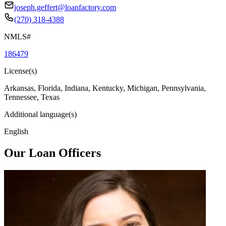
joseph.geffert@loanfactory.com
(270) 318-4388
NMLS#
186479
License(s)
Arkansas, Florida, Indiana, Kentucky, Michigan, Pennsylvania,
Tennessee, Texas
Additional language(s)
English
Our Loan Officers