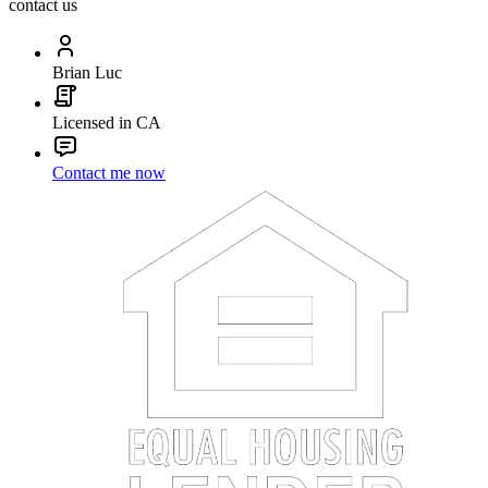
contact us
Brian Luc
Licensed in CA
Contact me now