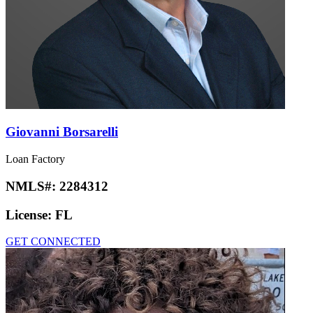
Giovanni Borsarelli
Loan Factory
NMLS#:
2284312
License:
FL
GET CONNECTED