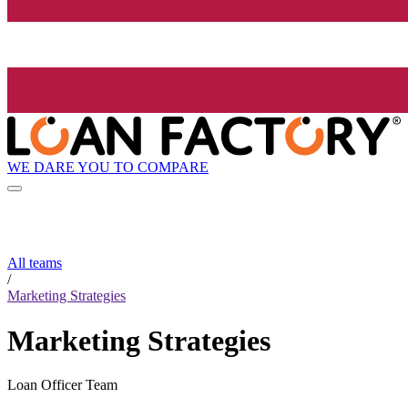
WE DARE YOU TO COMPARE
All teams
/
Marketing Strategies
Marketing Strategies
Loan Officer Team