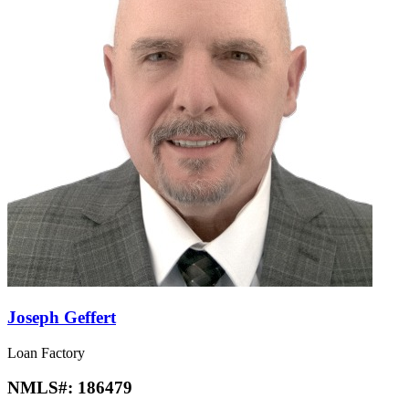
Joseph Geffert
Loan Factory
NMLS#:
186479