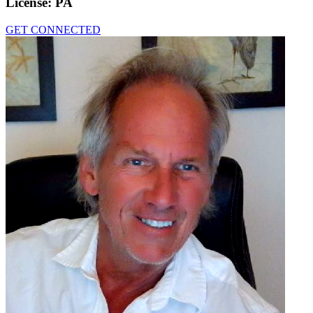
License:
PA
GET CONNECTED