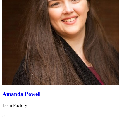
Amanda Powell
Loan Factory
5