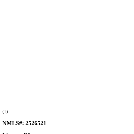
(1)
NMLS#:
2526521