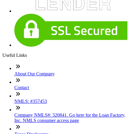
Useful Links
About Our Company
Contact
NMLS: #357453
Company NMLS#: 320841. Go here for the Loan Factory,
Inc. NMLS consumer access page