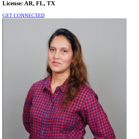
License:
AR, FL, TX
GET CONNECTED