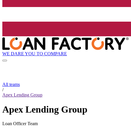
WE DARE YOU TO COMPARE
All teams
/
Apex Lending Group
Apex Lending Group
Loan Officer Team