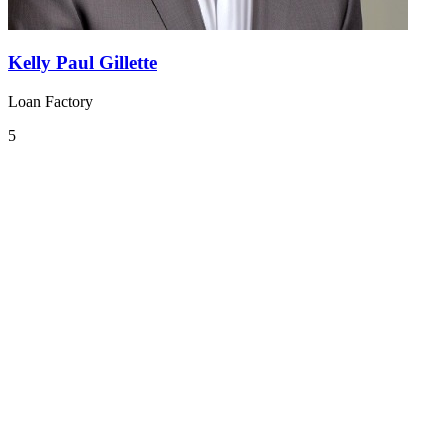
Kelly Paul Gillette
Loan Factory
5