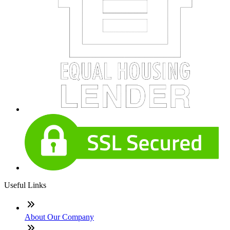
Useful Links
About Our Company