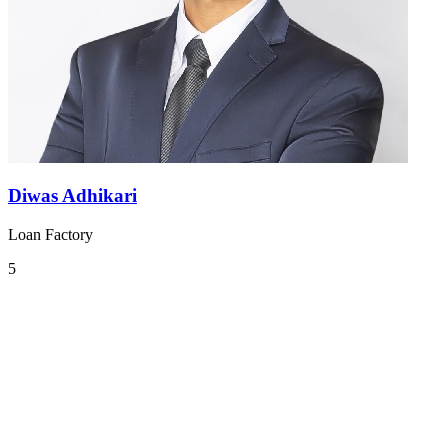
Diwas Adhikari
Loan Factory
5