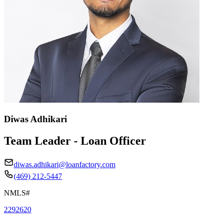
Diwas Adhikari
Team Leader - Loan Officer
diwas.adhikari@loanfactory.com
(469) 212-5447
NMLS#
2292620