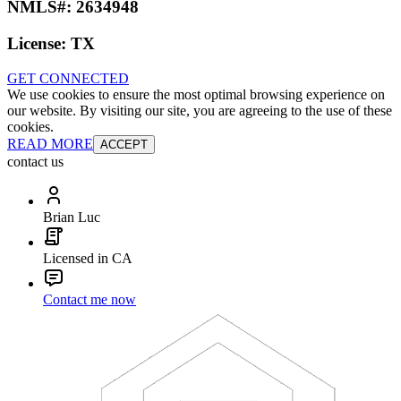
NMLS#:
2634948
License:
TX
GET CONNECTED
We use cookies to ensure the most optimal browsing experience on
our website. By visiting our site, you are agreeing to the use of these
cookies.
READ MORE
ACCEPT
contact us
Brian Luc
Licensed in CA
Contact me now