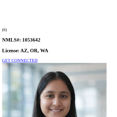
(6)
NMLS#:
1053642
License:
AZ, OR, WA
GET CONNECTED