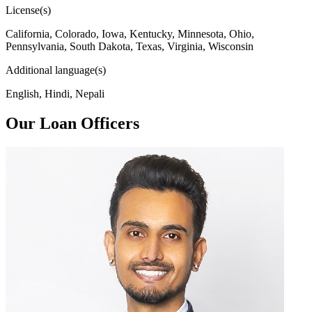
License(s)
California, Colorado, Iowa, Kentucky, Minnesota, Ohio,
Pennsylvania, South Dakota, Texas, Virginia, Wisconsin
Additional language(s)
English, Hindi, Nepali
Our Loan Officers