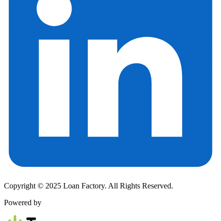
Copyright © 2025 Loan Factory. All Rights Reserved.
Powered by