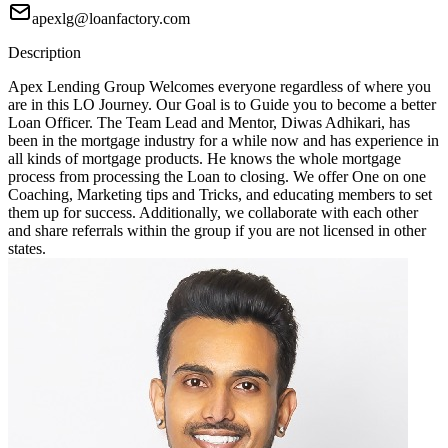
apexlg@loanfactory.com
Description
Apex Lending Group Welcomes everyone regardless of where you
are in this LO Journey. Our Goal is to Guide you to become a better
Loan Officer. The Team Lead and Mentor, Diwas Adhikari, has
been in the mortgage industry for a while now and has experience in
all kinds of mortgage products. He knows the whole mortgage
process from processing the Loan to closing. We offer One on one
Coaching, Marketing tips and Tricks, and educating members to set
them up for success. Additionally, we collaborate with each other
and share referrals within the group if you are not licensed in other
states.