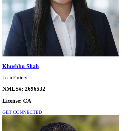
Khushbu Shah
Loan Factory
NMLS#:
2696532
License:
CA
GET CONNECTED