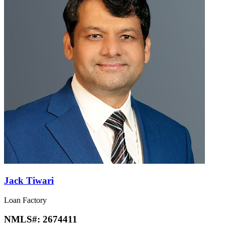
Jack Tiwari
Loan Factory
NMLS#:
2674411