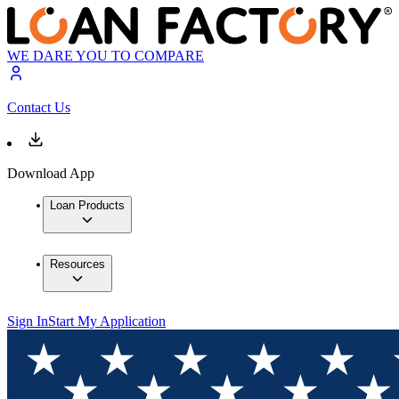
WE DARE YOU TO COMPARE
Contact Us
Download App
Loan Products
Resources
Sign In
Start My Application