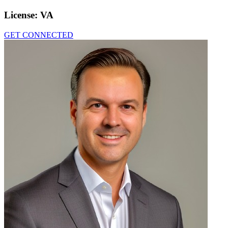
License:
VA
GET CONNECTED