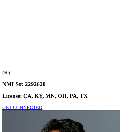
(50)
NMLS#:
2292620
License:
CA, KY, MN, OH, PA, TX
GET CONNECTED