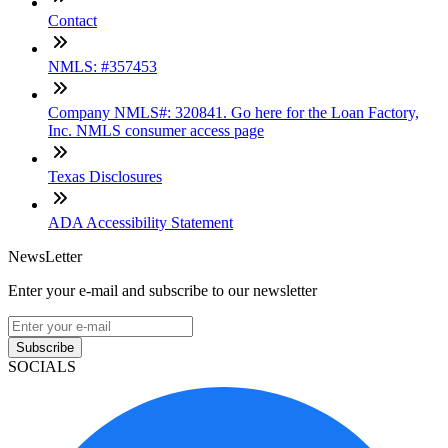
Contact
NMLS: #357453
Company NMLS#: 320841. Go here for the Loan Factory,
Inc. NMLS consumer access page
Texas Disclosures
ADA Accessibility Statement
NewsLetter
Enter your e-mail and subscribe to our newsletter
Subscribe
SOCIALS