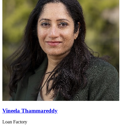
Vineela Thammareddy
Loan Factory