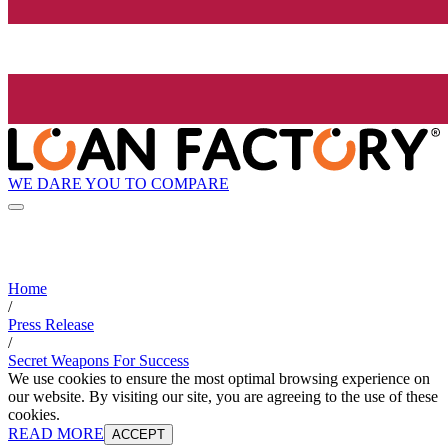
WE DARE YOU TO COMPARE
Home
/
Press Release
/
Secret Weapons For Success
We use cookies to ensure the most optimal browsing experience on
our website. By visiting our site, you are agreeing to the use of these
cookies.
READ MORE
ACCEPT