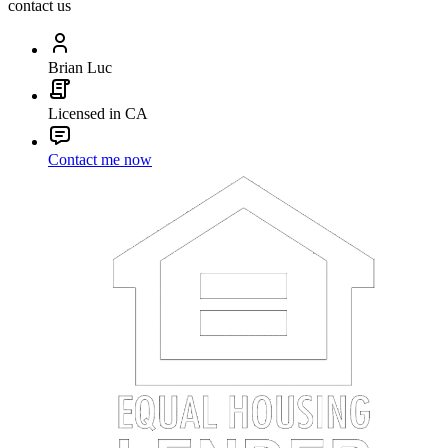
contact us
Brian Luc
Licensed in CA
Contact me now