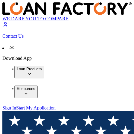
WE DARE YOU TO COMPARE
Contact Us
Download App
Loan Products
Resources
Sign In
Start My Application