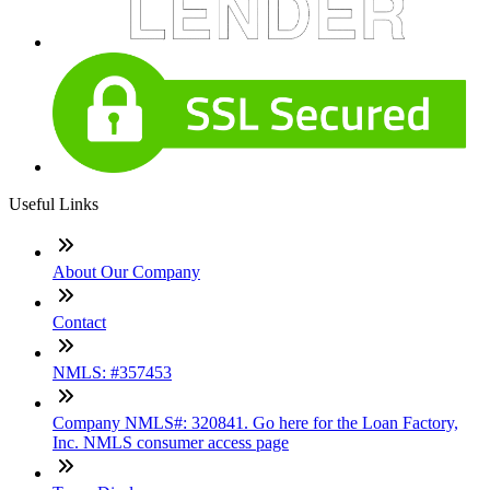
Useful Links
About Our Company
Contact
NMLS: #357453
Company NMLS#: 320841. Go here for the Loan Factory,
Inc. NMLS consumer access page