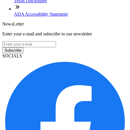
Texas Disclosures
ADA Accessibility Statement
NewsLetter
Enter your e-mail and subscribe to our newsletter
Subscribe
SOCIALS