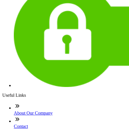
Useful Links
About Our Company
Contact