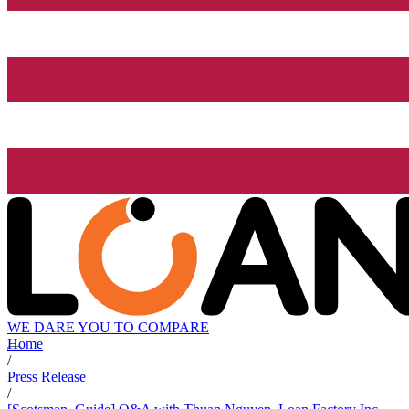
WE DARE YOU TO COMPARE
Home
/
Press Release
/