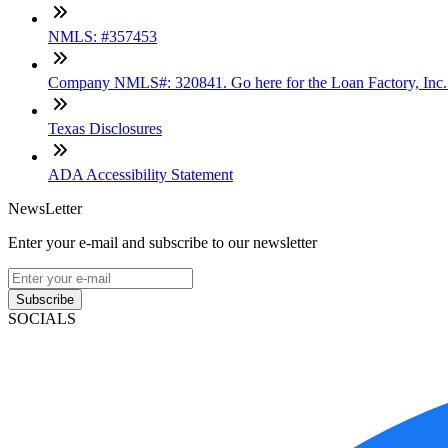
NMLS: #357453
Company NMLS#: 320841. Go here for the Loan Factory, Inc
Texas Disclosures
ADA Accessibility Statement
NewsLetter
Enter your e-mail and subscribe to our newsletter
Subscribe
SOCIALS