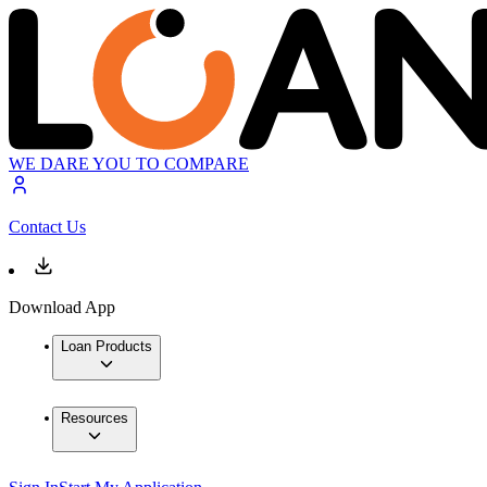
WE DARE YOU TO COMPARE
Contact Us
Download App
Loan Products
Resources