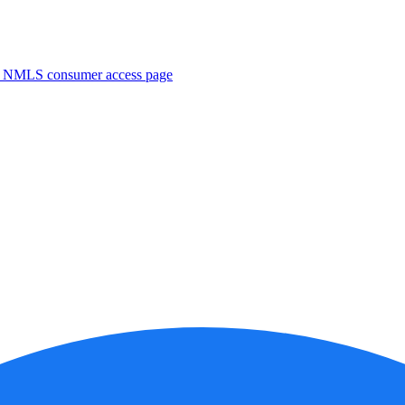
. NMLS consumer access page