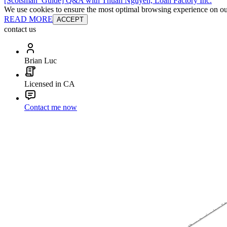
[Scotsman_Guide] Q&A with Thuan Nguyen, Loan Factory Inc.
We use cookies to ensure the most optimal browsing experience on our 
READ MORE
ACCEPT
contact us
Brian Luc
Licensed in CA
Contact me now