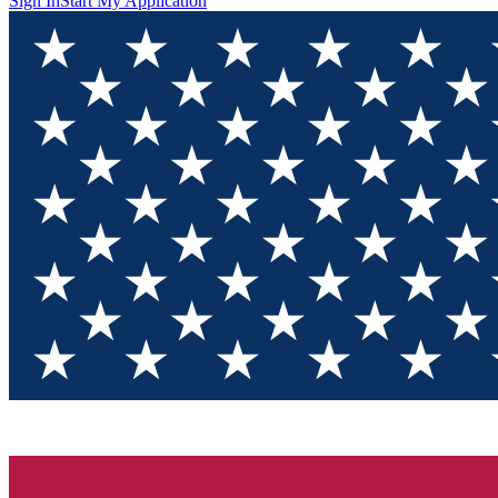
Sign In
Start My Application