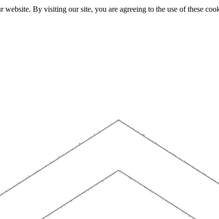
website. By visiting our site, you are agreeing to the use of these cook