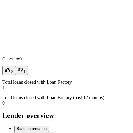
(
1 review
)
0
1
Total loans closed with Loan Factory
1
Total loans closed with Loan Factory (past 12 months)
0
Lender overview
Basic information