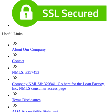
Useful Links
About Our Company
Contact
NMLS: #357453
Company NMLS#: 320841. Go here for the Loan Factory,
Inc. NMLS consumer access page
Texas Disclosures
ADA Accessibility Statement