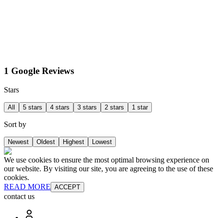
1 Google Reviews
Stars
All
5 stars
4 stars
3 stars
2 stars
1 star
Sort by
Newest
Oldest
Highest
Lowest
We use cookies to ensure the most optimal browsing experience on
our website. By visiting our site, you are agreeing to the use of these
cookies.
READ MORE
ACCEPT
contact us