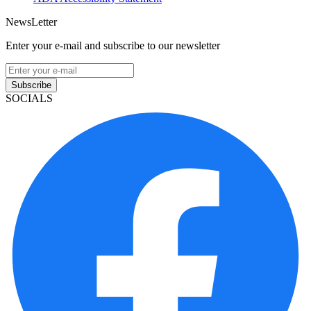
NewsLetter
Enter your e-mail and subscribe to our newsletter
Subscribe
SOCIALS