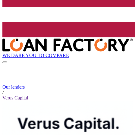
WE DARE YOU TO COMPARE
Our lenders
/
Verus Capital