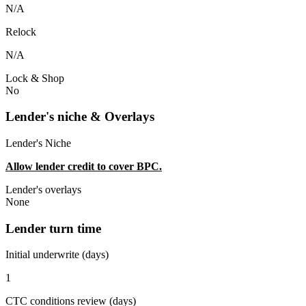
N/A
Relock
N/A
Lock & Shop
No
Lender's niche & Overlays
Lender's Niche
Allow lender credit to cover BPC.
Lender's overlays
None
Lender turn time
Initial underwrite (days)
1
CTC conditions review (days)