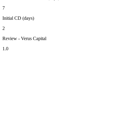
7
Initial CD (days)
2
Review - Verus Capital
1.0