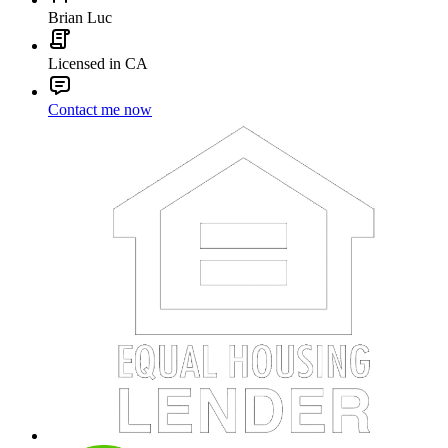
Brian Luc
Licensed in CA
Contact me now