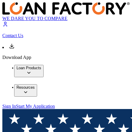
WE DARE YOU TO COMPARE
Contact Us
Download App
Loan Products
Resources
Sign In
Start My Application