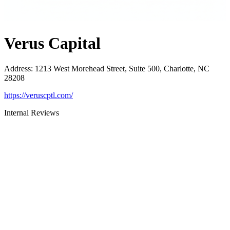
Verus Capital
Address
:
1213 West Morehead Street, Suite 500, Charlotte, NC
28208
https://veruscptl.com/
Internal Reviews