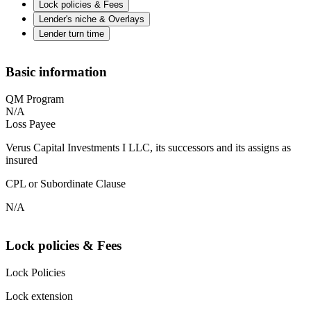
Lock policies & Fees
Lender's niche & Overlays
Lender turn time
Basic information
QM Program
N/A
Loss Payee
Verus Capital Investments I LLC, its successors and its assigns as
insured
CPL or Subordinate Clause
N/A
Lock policies & Fees
Lock Policies
Lock extension