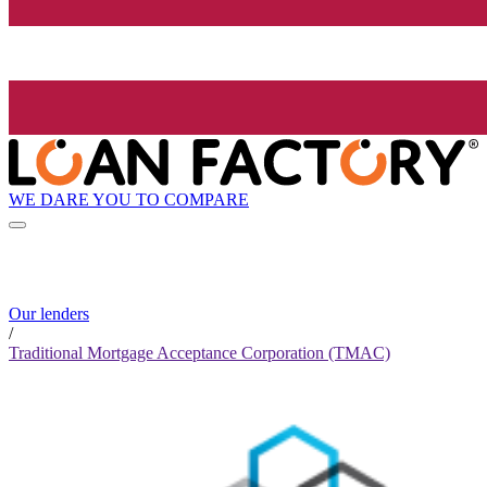
WE DARE YOU TO COMPARE
Our lenders
/
Traditional Mortgage Acceptance Corporation (TMAC)