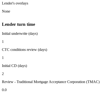
Lender's overlays
None
Lender turn time
Initial underwrite (days)
1
CTC conditions review (days)
1
Initial CD (days)
2
Review - Traditional Mortgage Acceptance Corporation (TMAC)
0.0