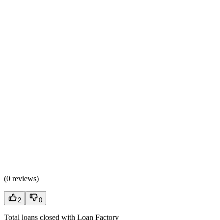
(
0 reviews
)
2
0
Total loans closed with Loan Factory