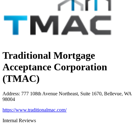
Traditional Mortgage
Acceptance Corporation
(TMAC)
Address
:
777 108th Avenue Northeast, Suite 1670, Bellevue, WA
98004
https://www.traditionalmac.com/
Internal Reviews