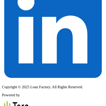
Copyright © 2025 Loan Factory. All Rights Reserved.
Powered by