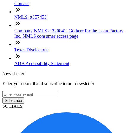
Contact
NMLS: #357453
Company NMLS#: 320841. Go here for the Loan Factory,
Inc. NMLS consumer access page
Texas Disclosures
ADA Accessibility Statement
NewsLetter
Enter your e-mail and subscribe to our newsletter
Subscribe
SOCIALS