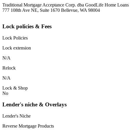
Traditional Mortgage Acceptance Corp. dba GoodLife Home Loans
777 108th Ave NE, Suite 1670 Bellevue, WA 98004
Lock policies & Fees
Lock Policies
Lock extension
N/A
Relock
N/A
Lock & Shop
No
Lender's niche & Overlays
Lender's Niche
Reverse Mortgage Products