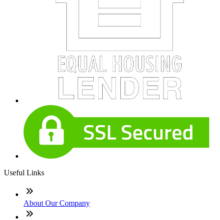
Useful Links
About Our Company