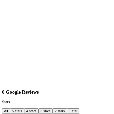
0 Google Reviews
Stars
All
5 stars
4 stars
3 stars
2 stars
1 star