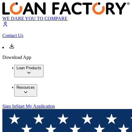
WE DARE YOU TO COMPARE
Contact Us
Download App
Loan Products
Resources
Sign In
Start My Application