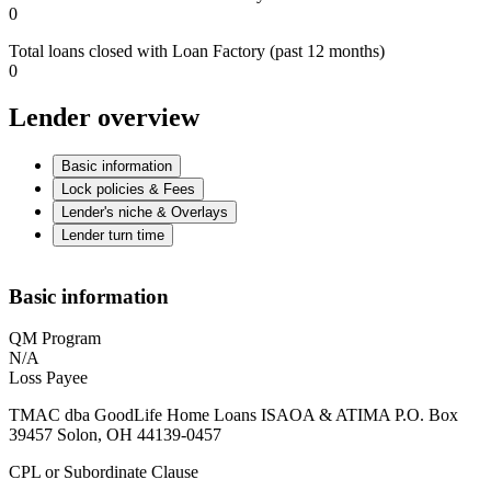
0
Total loans closed with Loan Factory (past 12 months)
0
Lender overview
Basic information
Lock policies & Fees
Lender's niche & Overlays
Lender turn time
Basic information
QM Program
N/A
Loss Payee
TMAC dba GoodLife Home Loans ISAOA & ATIMA P.O. Box
39457 Solon, OH 44139-0457
CPL or Subordinate Clause