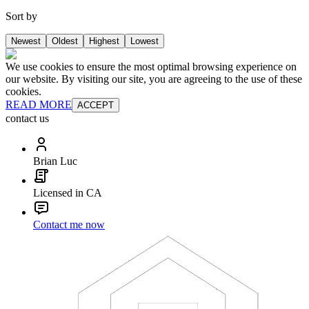
Sort by
Newest
Oldest
Highest
Lowest
We use cookies to ensure the most optimal browsing experience on
our website. By visiting our site, you are agreeing to the use of these
cookies.
READ MORE
ACCEPT
contact us
Brian Luc
Licensed in CA
Contact me now