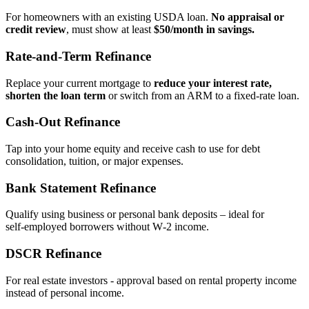
For homeowners with an existing USDA loan.
No appraisal or
credit review
, must show at least
$50/month in savings.
Rate‑and‑Term Refinance
Replace your current mortgage to
reduce your interest rate,
shorten the loan term
or switch from an ARM to a fixed‑rate loan.
Cash‑Out Refinance
Tap into your home equity and receive cash to use for debt
consolidation, tuition, or major expenses.
Bank Statement Refinance
Qualify using business or personal bank deposits – ideal for
self‑employed borrowers without W‑2 income.
DSCR Refinance
For real estate investors - approval based on rental property income
instead of personal income.