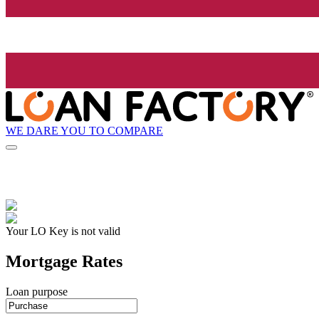
WE DARE YOU TO COMPARE
Your LO Key is not valid
Mortgage Rates
Loan purpose