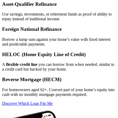
Asset‑Qualifier Refinance
Use savings, investments, or retirement funds as proof of ability to
repay instead of traditional income.
Foreign National Refinance
Borrow a lump sum against your home’s value with fixed interest
and predictable payments.
HELOC (Home Equity Line of Credit)
A
flexible credit line
you can borrow from when needed, similar to
a credit card but backed by your home.
Reverse Mortgage (HECM)
For homeowners aged 62+. Convert part of your home’s equity into
cash with no monthly mortgage payments required.
Discover Which Loan Fits Me