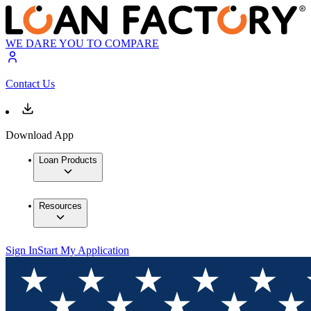
WE DARE YOU TO COMPARE
Contact Us
Download App
Loan Products
Resources
Sign In
Start My Application