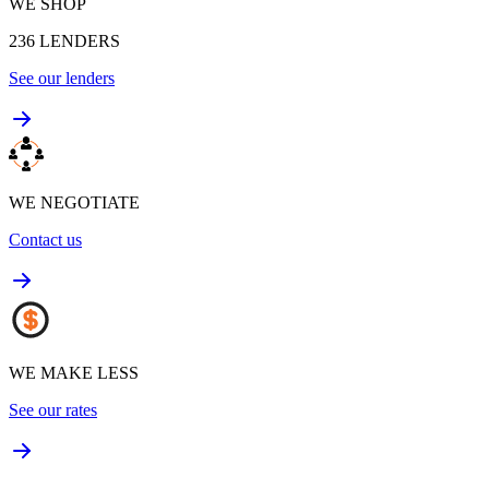
WE SHOP
236
LENDERS
See our lenders
WE NEGOTIATE
Contact us
WE MAKE LESS
See our rates