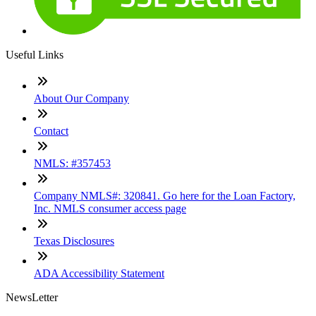
Useful Links
About Our Company
Contact
NMLS: #357453
Company NMLS#: 320841. Go here for the Loan Factory,
Inc. NMLS consumer access page
Texas Disclosures
ADA Accessibility Statement
NewsLetter