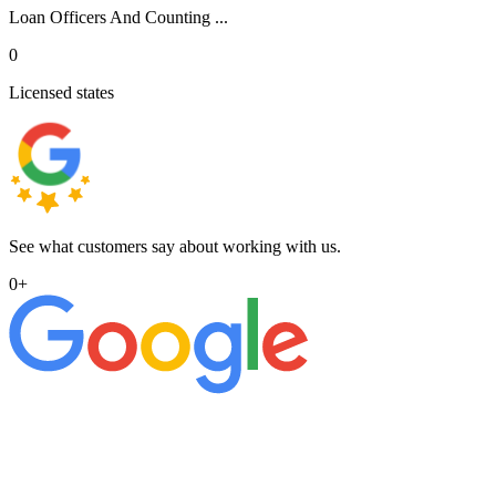
Loan Officers And Counting ...
0
Licensed states
See what customers say about working with us.
0
+