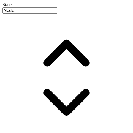
States