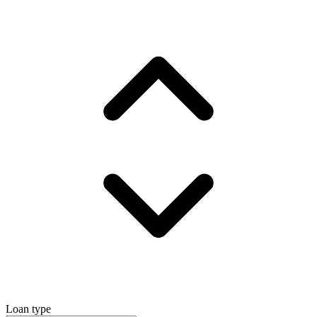
Loan type