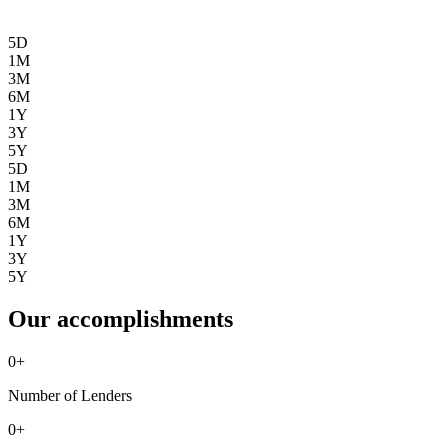
5D
1M
3M
6M
1Y
3Y
5Y
5D
1M
3M
6M
1Y
3Y
5Y
Our accomplishments
0
+
Number of Lenders
0
+