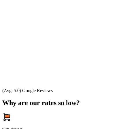
(Avg. 5.0) Google Reviews
Why are our rates so low?