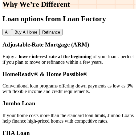
Why We’re
Different
Loan options from Loan Factory
All
Buy A Home
Refinance
Adjustable‑Rate Mortgage (ARM)
Enjoy a
lower interest rate at the beginning
of your loan - perfect
if you plan to move or refinance within a few years.
HomeReady® & Home Possible®
Conventional loan programs offering down payments as low as 3%
with flexible income and credit requirements.
Jumbo Loan
If your home costs more than the standard loan limits, Jumbo Loans
help finance high‑priced homes with competitive rates.
FHA Loan