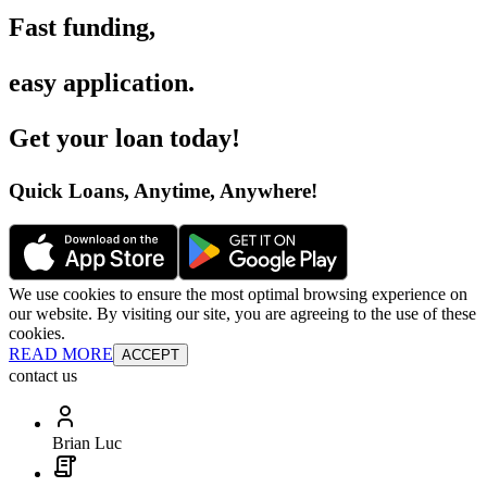
Fast funding
,
easy application
.
Get your loan today
!
Quick Loans, Anytime, Anywhere
!
We use cookies to ensure the most optimal browsing experience on
our website. By visiting our site, you are agreeing to the use of these
cookies.
READ MORE
ACCEPT
contact us
Brian Luc