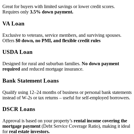
Great for buyers with limited savings or lower credit scores.
Requires only
3.5% down payment.
VA Loan
Exclusive to veterans, service members, and surviving spouses.
Offers
$0 down, no PMI, and flexible credit rules
USDA Loan
Designed for rural and suburban families.
No down payment
required
and reduced mortgage insurance.
Bank Statement Loans
Qualify using 12–24 months of business or personal bank statements
instead of W‑2s or tax returns – useful for self‑employed borrowers.
DSCR Loans
Approval is based on your property’s
rental income covering the
mortgage payment
(Debt Service Coverage Ratio), making it ideal
for
real estate investors.