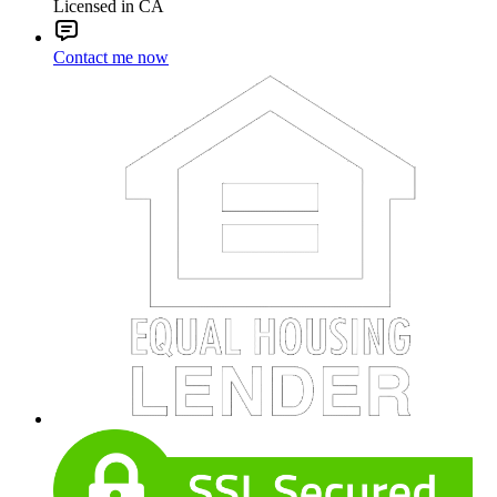
Licensed in CA
Contact me now