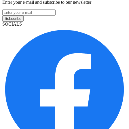
Enter your e-mail and subscribe to our newsletter
Subscribe
SOCIALS