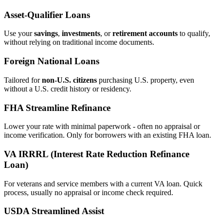
Asset‑Qualifier Loans
Use your
savings
,
investments
, or
retirement accounts
to qualify,
without relying on traditional income documents.
Foreign National Loans
Tailored for
non‑U.S. citizens
purchasing U.S. property, even
without a U.S. credit history or residency.
FHA Streamline Refinance
Lower your rate with minimal paperwork - often no appraisal or
income verification. Only for borrowers with an existing FHA loan.
VA IRRRL (Interest Rate Reduction Refinance
Loan)
For veterans and service members with a current VA loan. Quick
process, usually no appraisal or income check required.
USDA Streamlined Assist