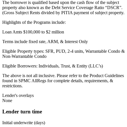
The borrower is qualified based upon the cash flow of the subject
property also known as the Debt Service Coverage Ratio “DSCR”.
(Gross Subject Rents divided by PITIA payment of subject property.
Highlights of the Programs include:
Loan Amts $100,000 to $2 million
Terms include fixed rate, ARM, & Interest Only
Eligible Property types: SFR, PUD, 2-4 units, Warrantable Condo &
Non-Warrantable Condo
Eligible Borrowers: Individuals, Trust, & Entity (LLC’s)
The above is not all inclusive. Please refer to the Product Guidelines
found in SPMC AllRegs for complete details, requirements, &
restrictions.
Lender's overlays
None
Lender turn time
Initial underwrite (days)