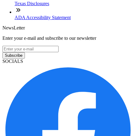
Texas Disclosures
ADA Accessibility Statement
NewsLetter
Enter your e-mail and subscribe to our newsletter
Subscribe
SOCIALS