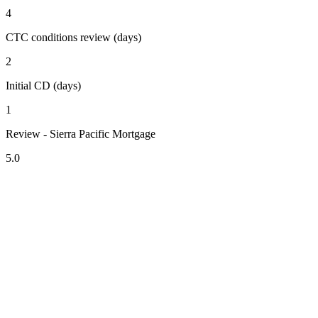
4
CTC conditions review (days)
2
Initial CD (days)
1
Review - Sierra Pacific Mortgage
5.0