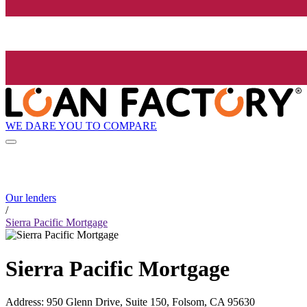
WE DARE YOU TO COMPARE
Our lenders
/
Sierra Pacific Mortgage
Sierra Pacific Mortgage
Address
:
950 Glenn Drive, Suite 150, Folsom, CA 95630