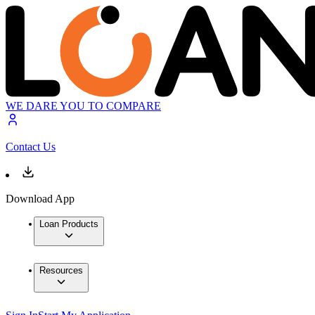
WE DARE YOU TO COMPARE
Contact Us
Download App
Loan Products
Resources