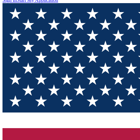
Sign In
Start My Application