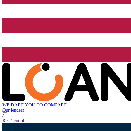
WE DARE YOU TO COMPARE
Our lenders
/
ResiCentral