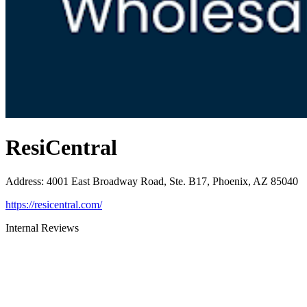
ResiCentral
Address
:
4001 East Broadway Road, Ste. B17, Phoenix, AZ 85040
https://resicentral.com/
Internal Reviews