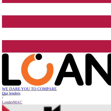
WE DARE YOU TO COMPARE
Our lenders
/
LenderMAC