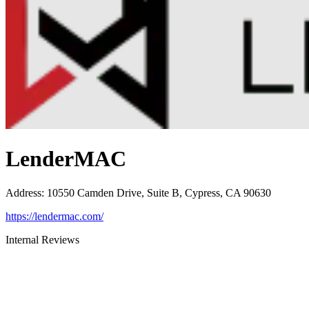
LenderMAC
Address
:
10550 Camden Drive, Suite B, Cypress, CA 90630
https://lendermac.com/
Internal Reviews