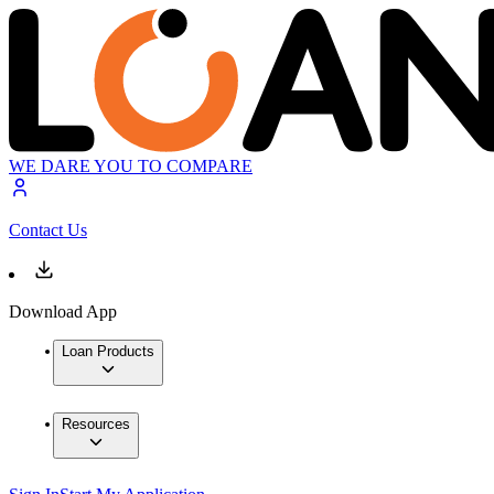
WE DARE YOU TO COMPARE
Contact Us
Download App
Loan Products
Resources