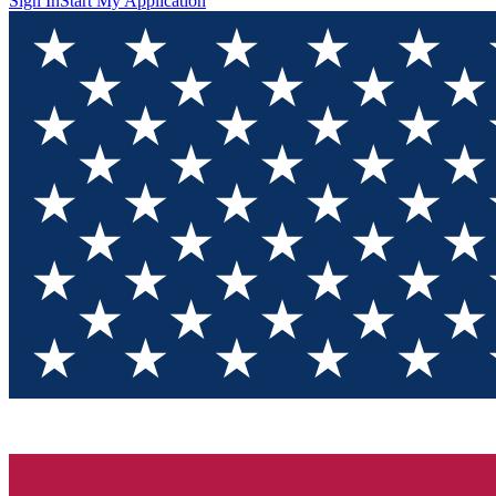
Sign In
Start My Application