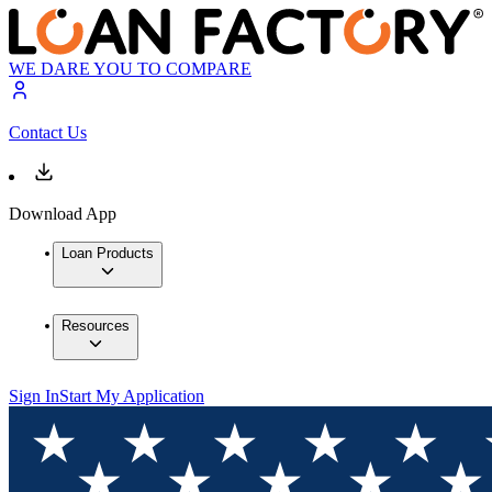
WE DARE YOU TO COMPARE
Contact Us
Download App
Loan Products
Resources
Sign In
Start My Application