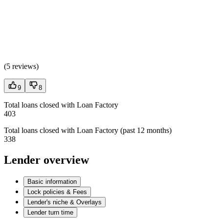
(
5 reviews
)
9
8
Total loans closed with Loan Factory
403
Total loans closed with Loan Factory (past 12 months)
338
Lender overview
Basic information
Lock policies & Fees
Lender's niche & Overlays
Lender turn time