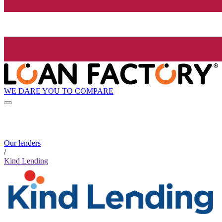
WE DARE YOU TO COMPARE
Our lenders
/
Kind Lending