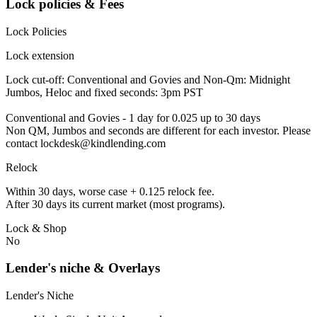
Lock policies & Fees
Lock Policies
Lock extension
Lock cut-off: Conventional and Govies and Non-Qm: Midnight
Jumbos, Heloc and fixed seconds: 3pm PST
Conventional and Govies - 1 day for 0.025 up to 30 days
Non QM, Jumbos and seconds are different for each investor. Please
contact lockdesk@kindlending.com
Relock
Within 30 days, worse case + 0.125 relock fee.
After 30 days its current market (most programs).
Lock & Shop
No
Lender's niche & Overlays
Lender's Niche