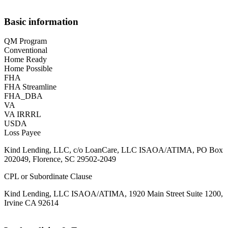
Basic information
QM Program
Conventional
Home Ready
Home Possible
FHA
FHA Streamline
FHA_DBA
VA
VA IRRRL
USDA
Loss Payee
Kind Lending, LLC, c/o LoanCare, LLC ISAOA/ATIMA, PO Box
202049, Florence, SC 29502-2049
CPL or Subordinate Clause
Kind Lending, LLC ISAOA/ATIMA, 1920 Main Street Suite 1200,
Irvine CA 92614