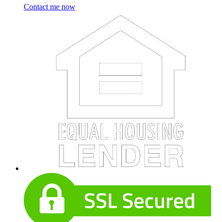
Contact me now