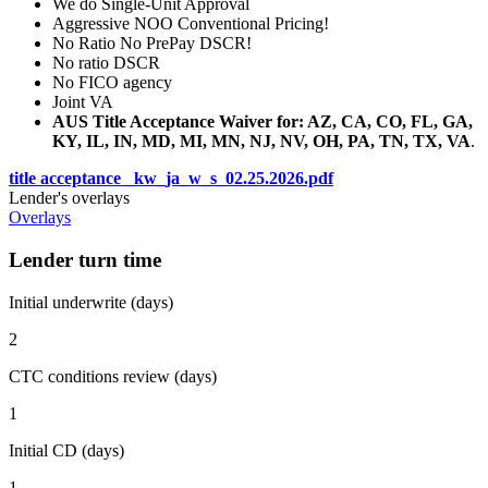
We do Single-Unit Approval
Aggressive NOO Conventional Pricing!
No Ratio No PrePay DSCR!
No ratio DSCR
No FICO agency
Joint VA
AUS Title Acceptance Waiver for: AZ, CA, CO, FL, GA,
KY, IL, IN, MD, MI, MN, NJ, NV, OH, PA, TN, TX, VA
.
title acceptance _kw_ja_w_s_02.25.2026.pdf
Lender's overlays
Overlays
Lender turn time
Initial underwrite (days)
2
CTC conditions review (days)
1
Initial CD (days)
1