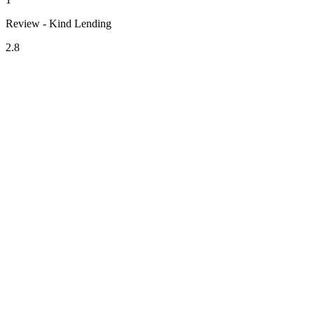
Review - Kind Lending
2.8