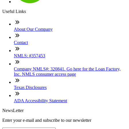
Useful Links
About Our Company
Contact
NMLS: #357453
Company NMLS#: 320841. Go here for the Loan Factory,
Inc. NMLS consumer access page
Texas Disclosures
ADA Accessibility Statement
NewsLetter
Enter your e-mail and subscribe to our newsletter