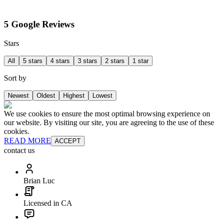
5 Google Reviews
Stars
All
5 stars
4 stars
3 stars
2 stars
1 star
Sort by
Newest
Oldest
Highest
Lowest
We use cookies to ensure the most optimal browsing experience on
our website. By visiting our site, you are agreeing to the use of these
cookies.
READ MORE
ACCEPT
contact us
Brian Luc
Licensed in CA