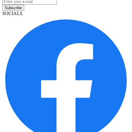
Subscribe
SOCIALS