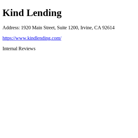
Kind Lending
Address
:
1920 Main Street, Suite 1200, Irvine, CA 92614
https://www.kindlending.com/
Internal Reviews