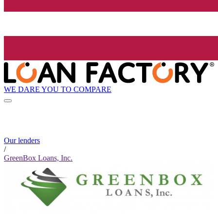
WE DARE YOU TO COMPARE
Our lenders
/
GreenBox Loans, Inc.