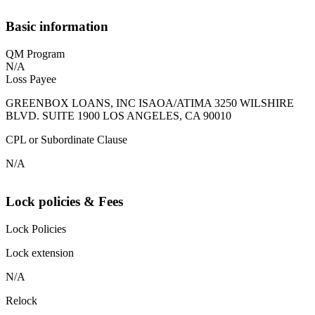
Basic information
QM Program
N/A
Loss Payee
GREENBOX LOANS, INC ISAOA/ATIMA 3250 WILSHIRE
BLVD. SUITE 1900 LOS ANGELES, CA 90010
CPL or Subordinate Clause
N/A
Lock policies & Fees
Lock Policies
Lock extension
N/A
Relock