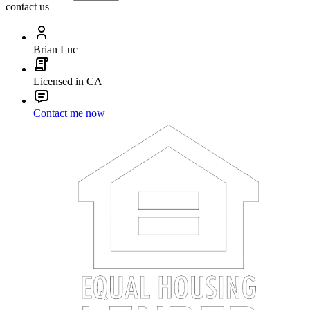
contact us
Brian Luc
Licensed in CA
Contact me now