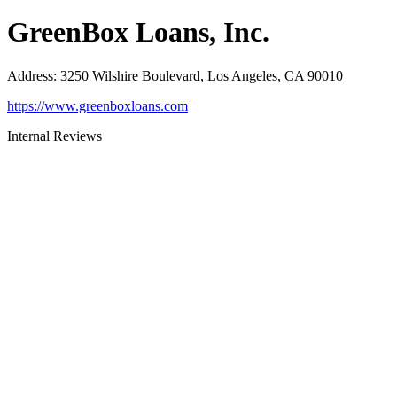
GreenBox Loans, Inc.
Address
:
3250 Wilshire Boulevard, Los Angeles, CA 90010
https://www.greenboxloans.com
Internal Reviews