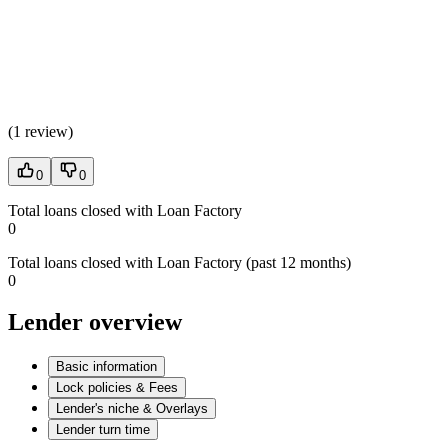
(
1 review
)
0
0
Total loans closed with Loan Factory
0
Total loans closed with Loan Factory (past 12 months)
0
Lender overview
Basic information
Lock policies & Fees
Lender's niche & Overlays
Lender turn time