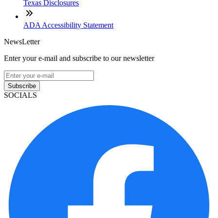
Texas Disclosures
ADA Accessibility Statement
NewsLetter
Enter your e-mail and subscribe to our newsletter
Subscribe
SOCIALS