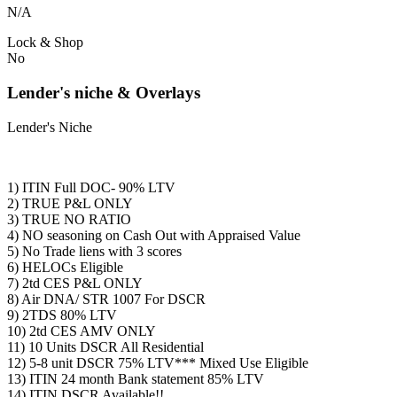
N/A
Lock & Shop
No
Lender's niche & Overlays
Lender's Niche
1) ITIN Full DOC- 90% LTV
2) TRUE P&L ONLY
3) TRUE NO RATIO
4) NO seasoning on Cash Out with Appraised Value
5) No Trade liens with 3 scores
6) HELOCs Eligible
7) 2td CES P&L ONLY
8) Air DNA/ STR 1007 For DSCR
9) 2TDS 80% LTV
10) 2td CES AMV ONLY
11) 10 Units DSCR All Residential
12) 5-8 unit DSCR 75% LTV*** Mixed Use Eligible
13) ITIN 24 month Bank statement 85% LTV
14) ITIN DSCR Available!!