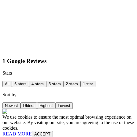
1 Google Reviews
Stars
All
5 stars
4 stars
3 stars
2 stars
1 star
Sort by
Newest
Oldest
Highest
Lowest
We use cookies to ensure the most optimal browsing experience on
our website. By visiting our site, you are agreeing to the use of these
cookies.
READ MORE
ACCEPT