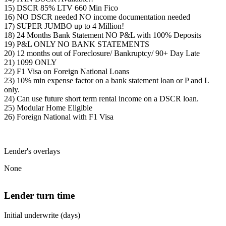
15) DSCR 85% LTV 660 Min Fico
16) NO DSCR needed NO income documentation needed
17) SUPER JUMBO up to 4 Million!
18) 24 Months Bank Statement NO P&L with 100% Deposits
19) P&L ONLY NO BANK STATEMENTS
20) 12 months out of Foreclosure/ Bankruptcy/ 90+ Day Late
21) 1099 ONLY
22) F1 Visa on Foreign National Loans
23) 10% min expense factor on a bank statement loan or P and L
only.
24) Can use future short term rental income on a DSCR loan.
25) Modular Home Eligible
26) Foreign National with F1 Visa
Lender's overlays
None
Lender turn time
Initial underwrite (days)