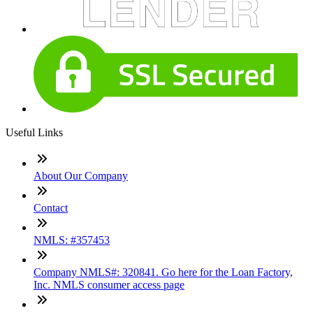
Useful Links
About Our Company
Contact
NMLS: #357453
Company NMLS#: 320841. Go here for the Loan Factory,
Inc. NMLS consumer access page