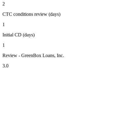
2
CTC conditions review (days)
1
Initial CD (days)
1
Review - GreenBox Loans, Inc.
3.0