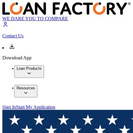
WE DARE YOU TO COMPARE
Contact Us
Download App
Loan Products
Resources
Sign In
Start My Application