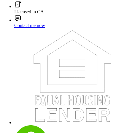
Licensed in CA
Contact me now