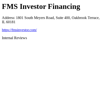
FMS Investor Financing
Address
:
1801 South Meyers Road, Suite 400, Oakbrook Terrace,
IL 60181
https://fmsinvestor.com/
Internal Reviews