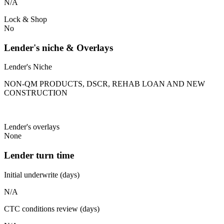
N/A
Lock & Shop
No
Lender's niche & Overlays
Lender's Niche
NON-QM PRODUCTS, DSCR, REHAB LOAN AND NEW
CONSTRUCTION
Lender's overlays
None
Lender turn time
Initial underwrite (days)
N/A
CTC conditions review (days)