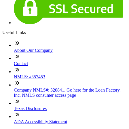
Useful Links
About Our Company
Contact
NMLS: #357453
Company NMLS#: 320841. Go here for the Loan Factory,
Inc. NMLS consumer access page
Texas Disclosures
ADA Accessibility Statement