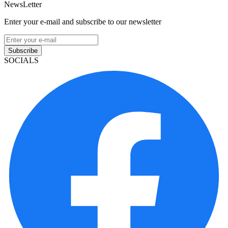
NewsLetter
Enter your e-mail and subscribe to our newsletter
Subscribe
SOCIALS