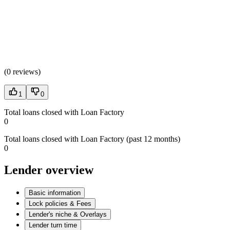
(
0 reviews
)
1
0
Total loans closed with Loan Factory
0
Total loans closed with Loan Factory (past 12 months)
0
Lender overview
Basic information
Lock policies & Fees
Lender's niche & Overlays
Lender turn time