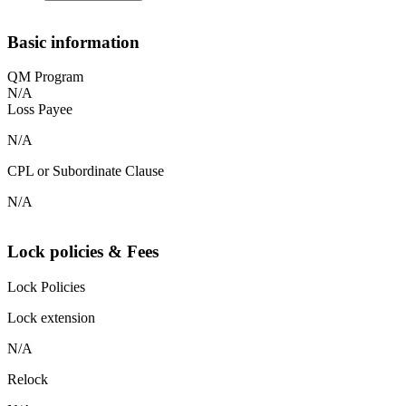
Basic information
QM Program
N/A
Loss Payee
N/A
CPL or Subordinate Clause
N/A
Lock policies & Fees
Lock Policies
Lock extension
N/A
Relock