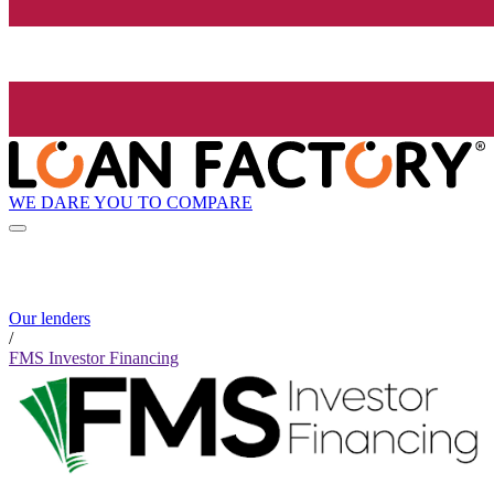
WE DARE YOU TO COMPARE
Our lenders
/
FMS Investor Financing