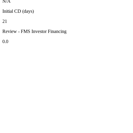
N/A
Initial CD (days)
21
Review - FMS Investor Financing
0.0