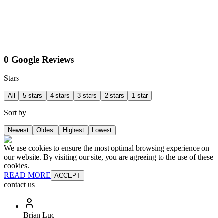
0 Google Reviews
Stars
All
5 stars
4 stars
3 stars
2 stars
1 star
Sort by
Newest
Oldest
Highest
Lowest
We use cookies to ensure the most optimal browsing experience on
our website. By visiting our site, you are agreeing to the use of these
cookies.
READ MORE
ACCEPT
contact us
Brian Luc