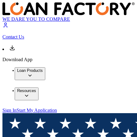
WE DARE YOU TO COMPARE
Contact Us
Download App
Loan Products
Resources
Sign In
Start My Application