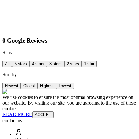
0 Google Reviews
Stars
All
5 stars
4 stars
3 stars
2 stars
1 star
Sort by
Newest
Oldest
Highest
Lowest
We use cookies to ensure the most optimal browsing experience on
our website. By visiting our site, you are agreeing to the use of these
cookies.
READ MORE
ACCEPT
contact us