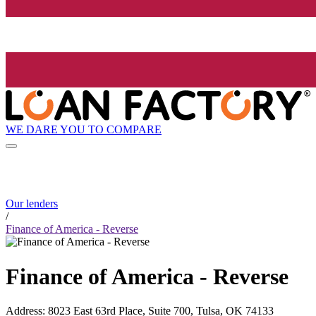
WE DARE YOU TO COMPARE
Our lenders
/
Finance of America - Reverse
Finance of America - Reverse
Address
:
8023 East 63rd Place, Suite 700, Tulsa, OK 74133