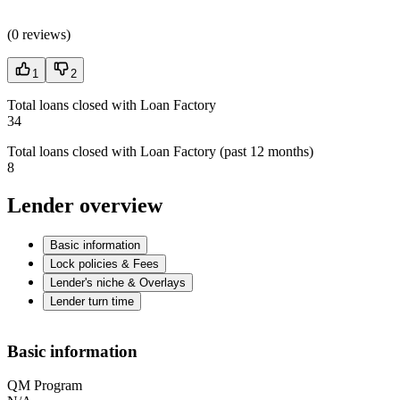
(
0 reviews
)
1
2
Total loans closed with Loan Factory
34
Total loans closed with Loan Factory (past 12 months)
8
Lender overview
Basic information
Lock policies & Fees
Lender's niche & Overlays
Lender turn time
Basic information
QM Program