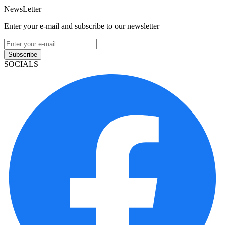
NewsLetter
Enter your e-mail and subscribe to our newsletter
Subscribe
SOCIALS