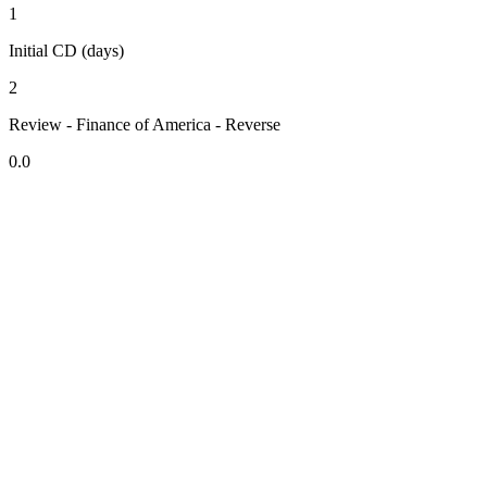
1
Initial CD (days)
2
Review - Finance of America - Reverse
0.0