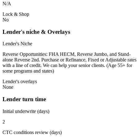
N/A
Lock & Shop
No
Lender's niche & Overlays
Lender's Niche
Reverse Opportunities: FHA HECM, Reverse Jumbo, and Stand-
alone Reverse 2nd. Purchase or Refinance, Fixed or Adjustable rates
with a line of credit. We can help your senior clients. (Age 55+ for
some programs and states)
Lender's overlays
None
Lender turn time
Initial underwrite (days)
2
CTC conditions review (days)