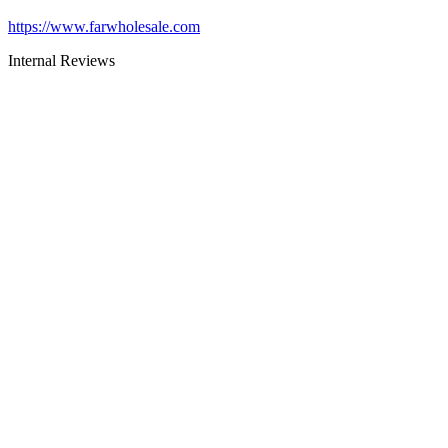
https://www.farwholesale.com
Internal Reviews