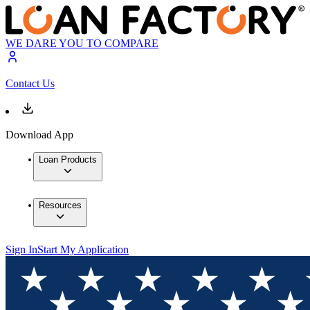
WE DARE YOU TO COMPARE
Contact Us
Download App
Loan Products
Resources
Sign In
Start My Application