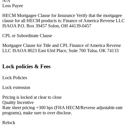
N/A
Loss Payee
HECM Mortgagee Clause for Insurance Verify that the mortgagee
clause for all HECM products is: Finance of America Reverse LLC
ISAOA P.O. Box 39457 Solon, OH 44139-0457
CPL or Subordinate Clause
Mortgagee Clause for Title and CPL Finance of America Reverse
LLC ISAOA 8023 East 63rd Place, Suite 700 Tulsa, OK 74133
Lock policies & Fees
Lock Policies
Lock extension
Pricing is locked at clear to close
Quality Incentive
Rate sheet pricing +300 bps (FHA HECM/Reverse adjustable-rate
programs), make sure to over disclose.
Relock