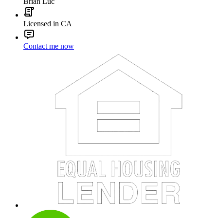
Brian Luc
Licensed in CA
Contact me now