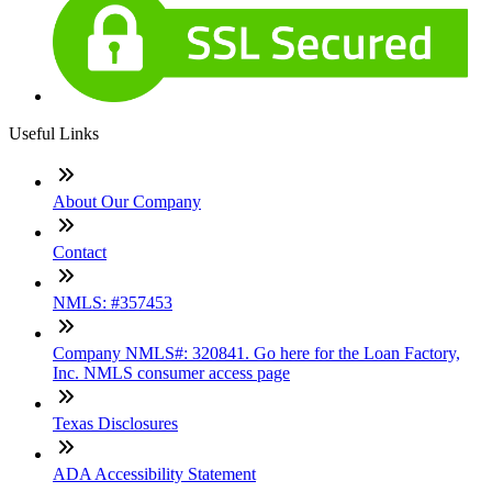
Useful Links
About Our Company
Contact
NMLS: #357453
Company NMLS#: 320841. Go here for the Loan Factory,
Inc. NMLS consumer access page
Texas Disclosures
ADA Accessibility Statement