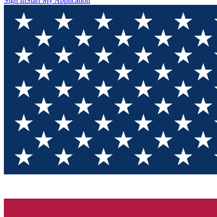
Sign In
Start My Application