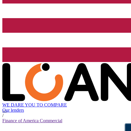
WE DARE YOU TO COMPARE
Our lenders
/
Finance of America Commercial