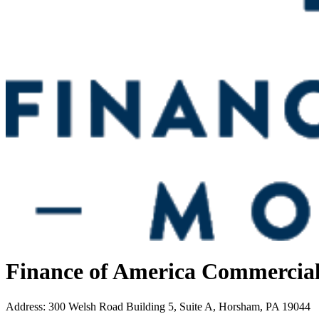
Finance of America Commercia
Address
:
300 Welsh Road Building 5, Suite A, Horsham, PA 19044