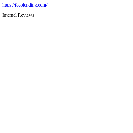
https://facolending.com/
Internal Reviews