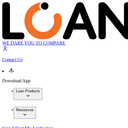
WE DARE YOU TO COMPARE
Contact Us
Download App
Loan Products
Resources