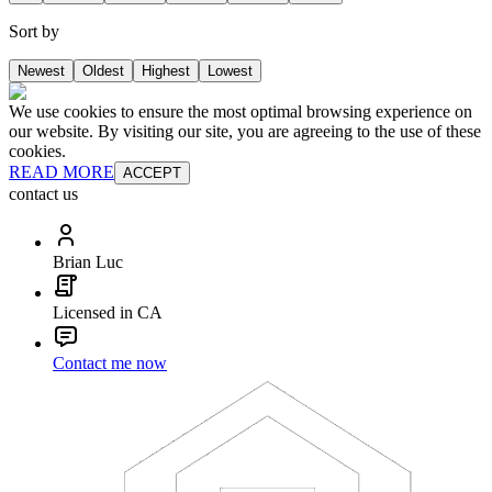
Sort by
Newest
Oldest
Highest
Lowest
We use cookies to ensure the most optimal browsing experience on
our website. By visiting our site, you are agreeing to the use of these
cookies.
READ MORE
ACCEPT
contact us
Brian Luc
Licensed in CA
Contact me now