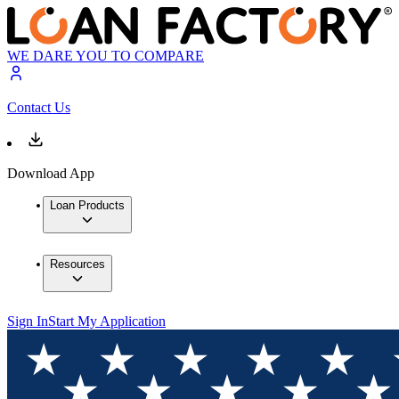
WE DARE YOU TO COMPARE
Contact Us
Download App
Loan Products
Resources
Sign In
Start My Application