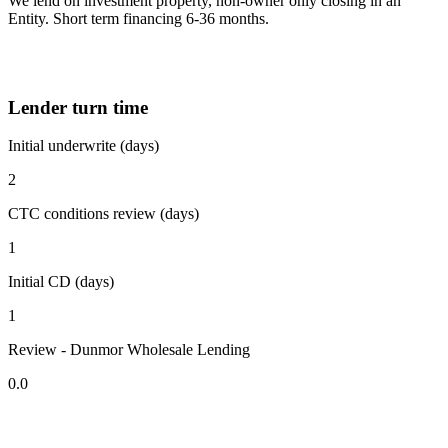
We lend on investment property, non-owner only closing in an
Entity. Short term financing 6-36 months.
Lender turn time
Initial underwrite (days)
2
CTC conditions review (days)
1
Initial CD (days)
1
Review - Dunmor Wholesale Lending
0.0