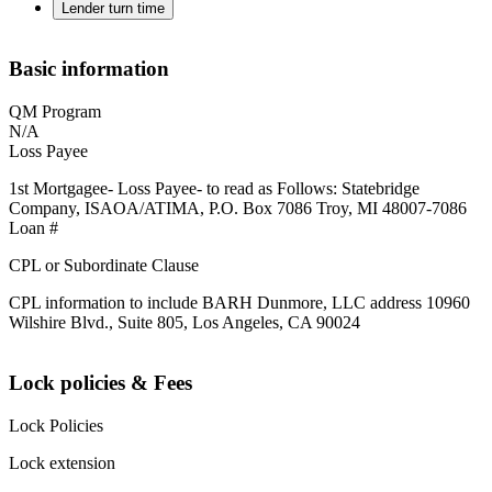
Lender turn time
Basic information
QM Program
N/A
Loss Payee
1st Mortgagee- Loss Payee- to read as Follows: Statebridge
Company, ISAOA/ATIMA, P.O. Box 7086 Troy, MI 48007-7086
Loan #
CPL or Subordinate Clause
CPL information to include BARH Dunmore, LLC address 10960
Wilshire Blvd., Suite 805, Los Angeles, CA 90024
Lock policies & Fees
Lock Policies
Lock extension