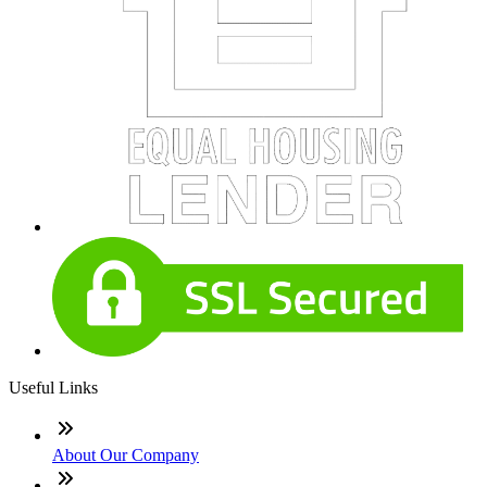
Useful Links
About Our Company