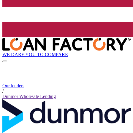
WE DARE YOU TO COMPARE
Our lenders
/
Dunmor Wholesale Lending