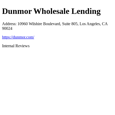
Dunmor Wholesale Lending
Address
:
10960 Wilshire Boulevard, Suite 805, Los Angeles, CA
90024
https://dunmor.com/
Internal Reviews