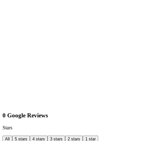
0 Google Reviews
Stars
All
5 stars
4 stars
3 stars
2 stars
1 star