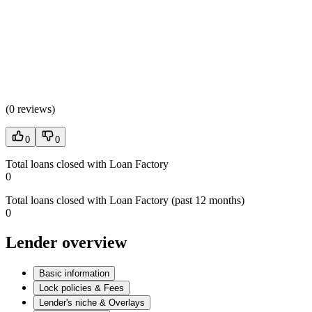
(
0 reviews
)
0
0
Total loans closed with Loan Factory
0
Total loans closed with Loan Factory (past 12 months)
0
Lender overview
Basic information
Lock policies & Fees
Lender's niche & Overlays