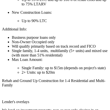
to 75% LTARV
New Construction Loans:
Up to 90% LTC
Additional Info:
Business purpose loans only
Non-Owner Occupied only
Will qualify primarily based on track record and FICO
Single family, 1-4 units, multifamily (5+ units) and mixed use
(with more than 51% residential)
Max Loan Amount:
Single Family: up to $15m (depends on project's state)
2+ Units: up to $20m
Rehab and Ground Up Construction for 1-4 Residential and Multi-
Family
Lender's overlays