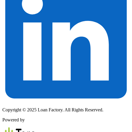
Copyright © 2025 Loan Factory. All Rights Reserved.
Powered by