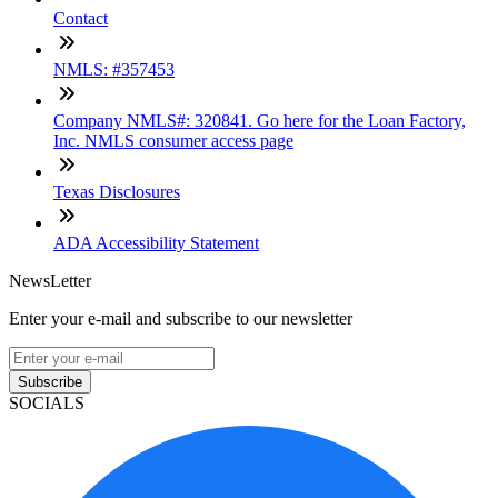
Contact
NMLS: #357453
Company NMLS#: 320841. Go here for the Loan Factory,
Inc. NMLS consumer access page
Texas Disclosures
ADA Accessibility Statement
NewsLetter
Enter your e-mail and subscribe to our newsletter
Subscribe
SOCIALS