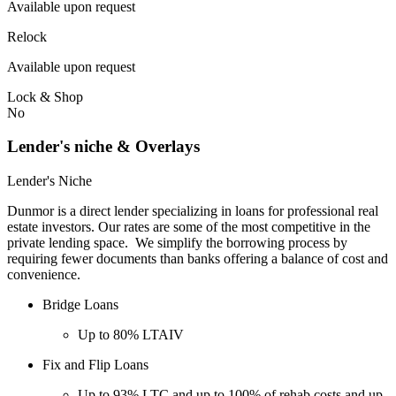
Available upon request
Relock
Available upon request
Lock & Shop
No
Lender's niche & Overlays
Lender's Niche
Dunmor is a direct lender specializing in loans for professional real
estate investors. Our rates are some of the most competitive in the
private lending space. We simplify the borrowing process by
requiring fewer documents than banks offering a balance of cost and
convenience.
Bridge Loans
Up to 80% LTAIV
Fix and Flip Loans
Up to 93% LTC and up to 100% of rehab costs and up