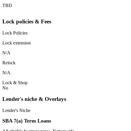
TBD
Lock policies & Fees
Lock Policies
Lock extension
N/A
Relock
N/A
Lock & Shop
No
Lender's niche & Overlays
Lender's Niche
SBA 7(a) Term Loans