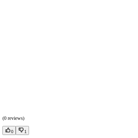
(
0 reviews
)
0
1