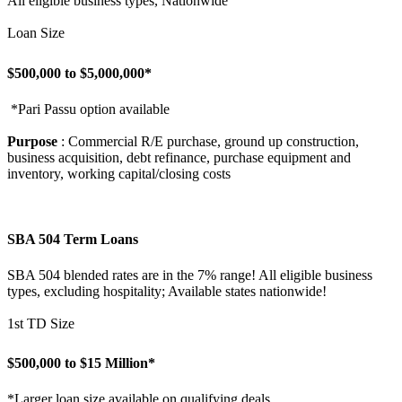
All eligible business types, Nationwide
Loan Size
$500,000 to $5,000,000*
*Pari Passu option available
Purpose
: Commercial R/E purchase, ground up construction,
business acquisition, debt refinance, purchase equipment and
inventory, working capital/closing costs
SBA 504 Term Loans
SBA 504 blended rates are in the 7% range! All eligible business
types, excluding hospitality; Available states nationwide!
1st TD Size
$500,000 to $15 Million*
*Larger loan size available on qualifying deals