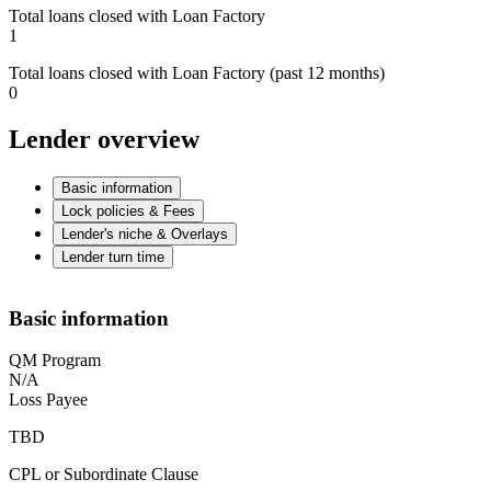
Total loans closed with Loan Factory
1
Total loans closed with Loan Factory (past 12 months)
0
Lender overview
Basic information
Lock policies & Fees
Lender's niche & Overlays
Lender turn time
Basic information
QM Program
N/A
Loss Payee
TBD
CPL or Subordinate Clause