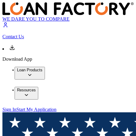
WE DARE YOU TO COMPARE
Contact Us
Download App
Loan Products
Resources
Sign In
Start My Application