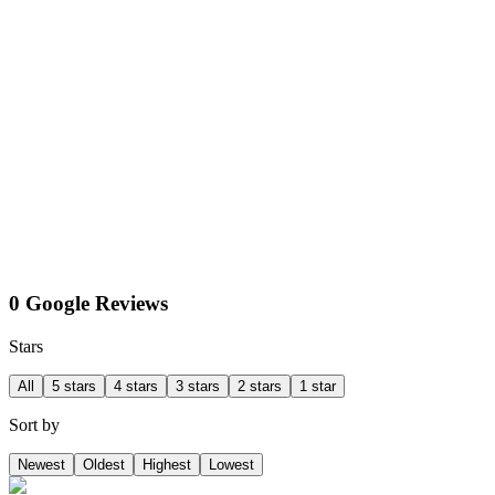
0 Google Reviews
Stars
All
5 stars
4 stars
3 stars
2 stars
1 star
Sort by
Newest
Oldest
Highest
Lowest