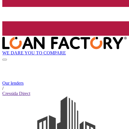
WE DARE YOU TO COMPARE
Our lenders
/
Cressida Direct