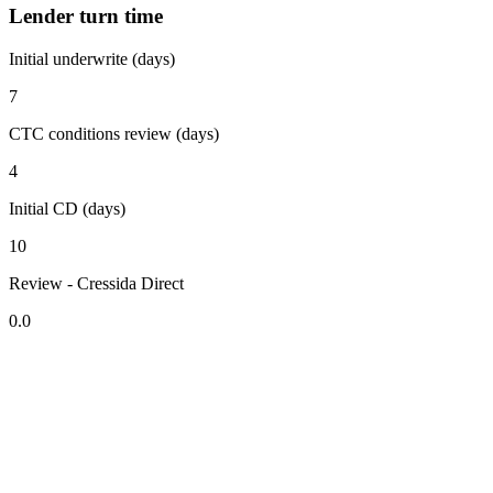
Lender turn time
Initial underwrite (days)
7
CTC conditions review (days)
4
Initial CD (days)
10
Review - Cressida Direct
0.0