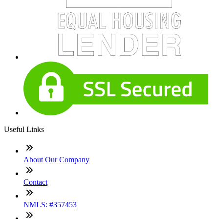
Useful Links
About Our Company
Contact
NMLS: #357453