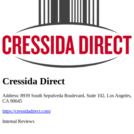
Cressida Direct
Address
:
8939 South Sepulveda Boulevard, Suite 102, Los Angeles,
CA 90045
https://cressidadirect.com/
Internal Reviews