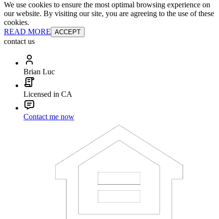
We use cookies to ensure the most optimal browsing experience on
our website. By visiting our site, you are agreeing to the use of these
cookies.
READ MORE
ACCEPT
contact us
Brian Luc
Licensed in CA
Contact me now