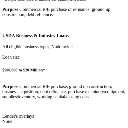
Purpose
Commercial R/E purchase or refinance, ground up
construction, debt refinance.
USDA Business & Industry Loans
All eligible business types, Nationwide
Loan size
$500,000 to $20 Million*
Purpose
Commercial R/E purchase, ground up construction,
business acquisition, debt refinance, purchase machinery/equipment,
supplies/inventory, working capital/closing costs
Lender's overlays
None