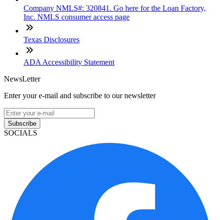
Company NMLS#: 320841. Go here for the Loan Factory,
Inc. NMLS consumer access page
Texas Disclosures
ADA Accessibility Statement
NewsLetter
Enter your e-mail and subscribe to our newsletter
Subscribe
SOCIALS