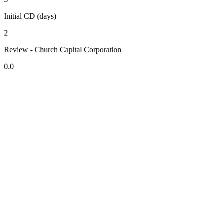
Initial CD (days)
2
Review - Church Capital Corporation
0.0