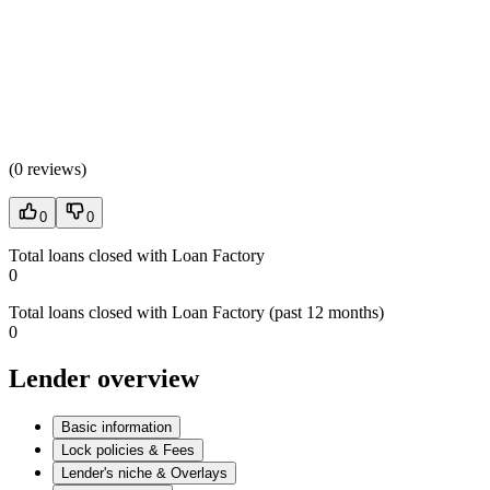
(
0 reviews
)
0
0
Total loans closed with Loan Factory
0
Total loans closed with Loan Factory (past 12 months)
0
Lender overview
Basic information
Lock policies & Fees
Lender's niche & Overlays