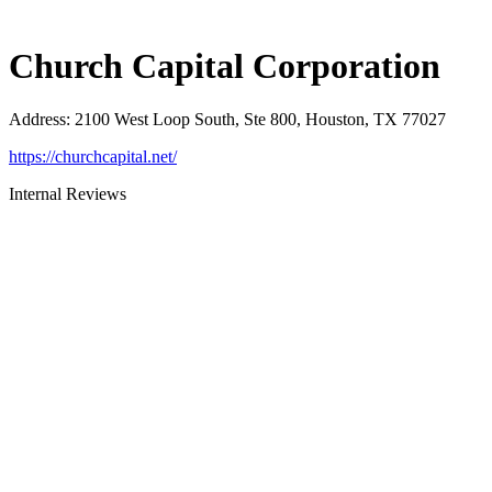
Church Capital Corporation
Address
:
2100 West Loop South, Ste 800, Houston, TX 77027
https://churchcapital.net/
Internal Reviews