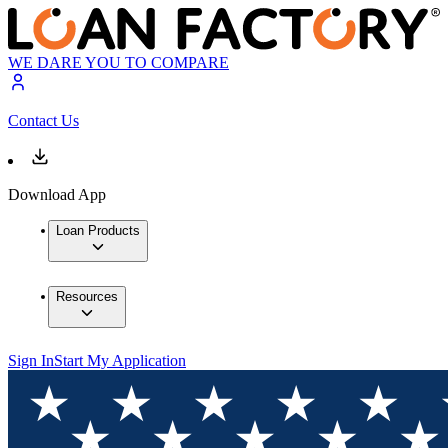
WE DARE YOU TO COMPARE
Contact Us
Download App
Loan Products
Resources
Sign In
Start My Application