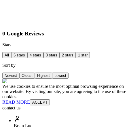
0 Google Reviews
Stars
All
5 stars
4 stars
3 stars
2 stars
1 star
Sort by
Newest
Oldest
Highest
Lowest
We use cookies to ensure the most optimal browsing experience on
our website. By visiting our site, you are agreeing to the use of these
cookies.
READ MORE
ACCEPT
contact us
Brian Luc