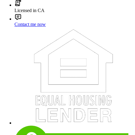
Licensed in CA
Contact me now