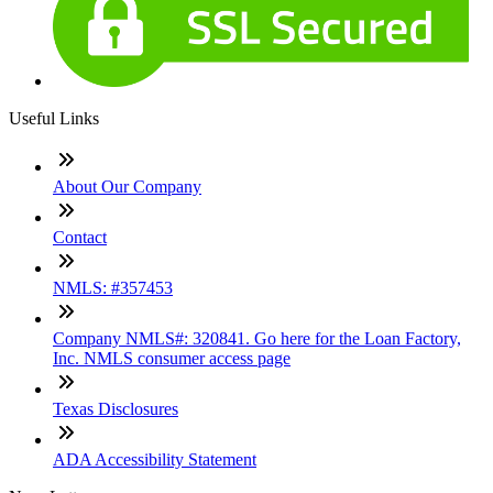
Useful Links
About Our Company
Contact
NMLS: #357453
Company NMLS#: 320841. Go here for the Loan Factory,
Inc. NMLS consumer access page
Texas Disclosures
ADA Accessibility Statement