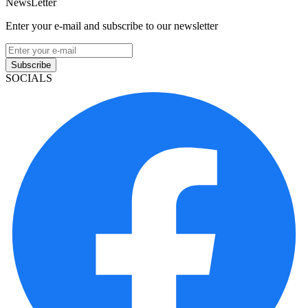
NewsLetter
Enter your e-mail and subscribe to our newsletter
Subscribe
SOCIALS