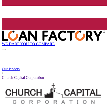
WE DARE YOU TO COMPARE
Our lenders
/
Church Capital Corporation