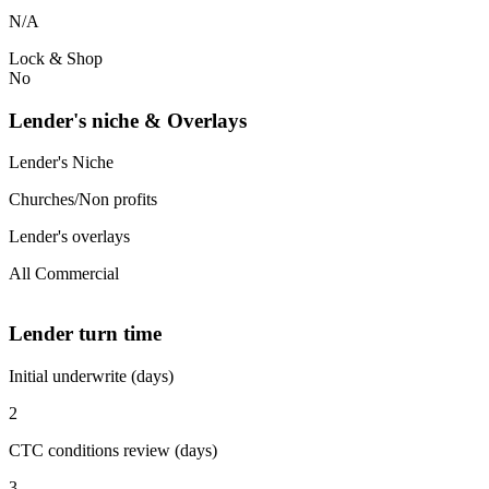
N/A
Lock & Shop
No
Lender's niche & Overlays
Lender's Niche
Churches/Non profits
Lender's overlays
All Commercial
Lender turn time
Initial underwrite (days)
2
CTC conditions review (days)
3