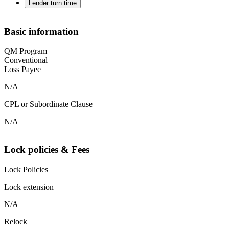
Lender turn time
Basic information
QM Program
Conventional
Loss Payee
N/A
CPL or Subordinate Clause
N/A
Lock policies & Fees
Lock Policies
Lock extension
N/A
Relock