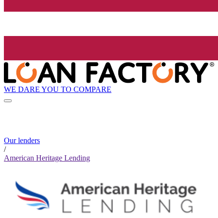
WE DARE YOU TO COMPARE
Our lenders
/
American Heritage Lending