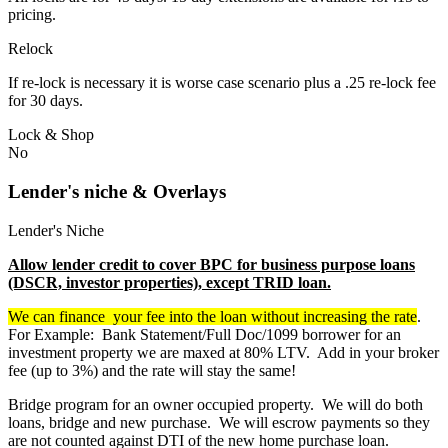
pricing.
Relock
If re-lock is necessary it is worse case scenario plus a .25 re-lock fee
for 30 days.
Lock & Shop
No
Lender's niche & Overlays
Lender's Niche
Allow lender credit to cover BPC for business purpose loans
(DSCR, investor properties), except TRID loan.
We can finance your fee into the loan without increasing the rate
.
For Example: Bank Statement/Full Doc/1099 borrower for an
investment property we are maxed at 80% LTV. Add in your broker
fee (up to 3%) and the rate will stay the same!
Bridge program for an owner occupied property. We will do both
loans, bridge and new purchase. We will escrow payments so they
are not counted against DTI of the new home purchase loan.