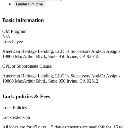
Lender turn time
Basic information
QM Program
N/A
Loss Payee
American Heritage Lending, LLC Its Successors And/Or Assigns
19800 MacArthur Blvd., Suite 950 Irvine, CA 92612.
CPL or Subordinate Clause
American Heritage Lending, LLC Its Successors And/Or Assigns
19800 MacArthur Blvd., Suite 950 Irvine, CA 92612.
Lock policies & Fees
Lock Policies
Lock extension
All locks are for 45 days. 15 day extensions are available for .15 to