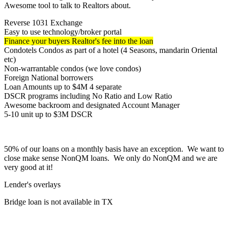
Awesome tool to talk to Realtors about.
Reverse 1031 Exchange
Easy to use technology/broker portal
Finance your buyers Realtor's fee into the loan
Condotels Condos as part of a hotel (4 Seasons, mandarin Oriental
etc)
Non-warrantable condos (we love condos)
Foreign National borrowers
Loan Amounts up to $4M 4 separate
DSCR programs including No Ratio and Low Ratio
Awesome backroom and designated Account Manager
5-10 unit up to $3M DSCR
50% of our loans on a monthly basis have an exception. We want to
close make sense NonQM loans. We only do NonQM and we are
very good at it!
Lender's overlays
Bridge loan is not available in TX