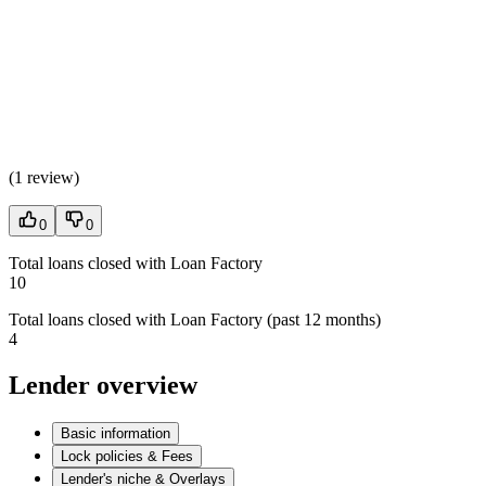
(
1 review
)
0
0
Total loans closed with Loan Factory
10
Total loans closed with Loan Factory (past 12 months)
4
Lender overview
Basic information
Lock policies & Fees
Lender's niche & Overlays