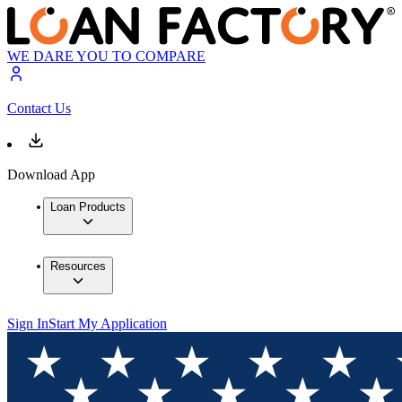
WE DARE YOU TO COMPARE
Contact Us
Download App
Loan Products
Resources
Sign In
Start My Application