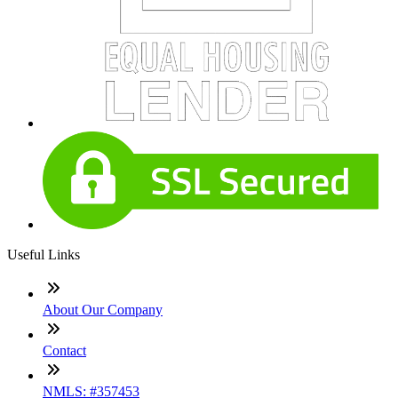
Useful Links
About Our Company
Contact
NMLS: #357453