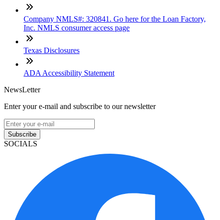
Company NMLS#: 320841. Go here for the Loan Factory,
Inc. NMLS consumer access page
Texas Disclosures
ADA Accessibility Statement
NewsLetter
Enter your e-mail and subscribe to our newsletter
Subscribe
SOCIALS