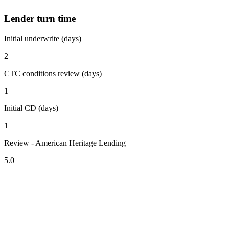
Lender turn time
Initial underwrite (days)
2
CTC conditions review (days)
1
Initial CD (days)
1
Review - American Heritage Lending
5.0