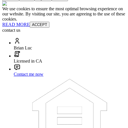
We use cookies to ensure the most optimal browsing experience on
our website. By visiting our site, you are agreeing to the use of these
cookies.
READ MORE
ACCEPT
contact us
Brian Luc
Licensed in CA
Contact me now