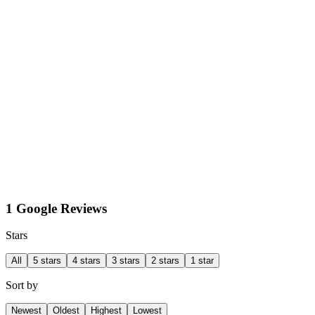
1 Google Reviews
Stars
All
5 stars
4 stars
3 stars
2 stars
1 star
Sort by
Newest
Oldest
Highest
Lowest