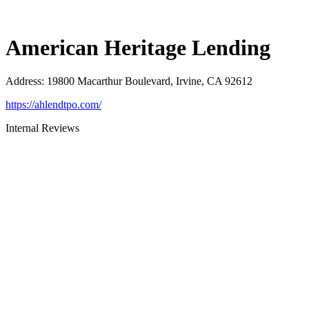
American Heritage Lending
Address
:
19800 Macarthur Boulevard, Irvine, CA 92612
https://ahlendtpo.com/
Internal Reviews