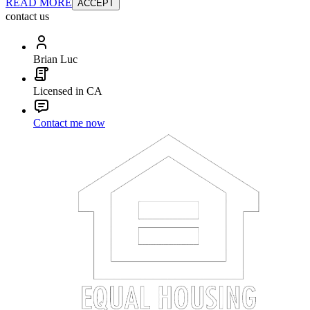
READ MORE
ACCEPT
contact us
Brian Luc
Licensed in CA
Contact me now