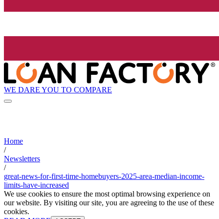
WE DARE YOU TO COMPARE
Home
/
Newsletters
/
great-news-for-first-time-homebuyers-2025-area-median-income-
limits-have-increased
We use cookies to ensure the most optimal browsing experience on
our website. By visiting our site, you are agreeing to the use of these
cookies.