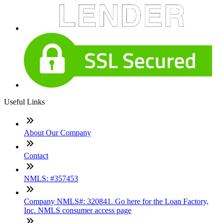
Useful Links
About Our Company
Contact
NMLS: #357453
Company NMLS#: 320841. Go here for the Loan Factory,
Inc. NMLS consumer access page