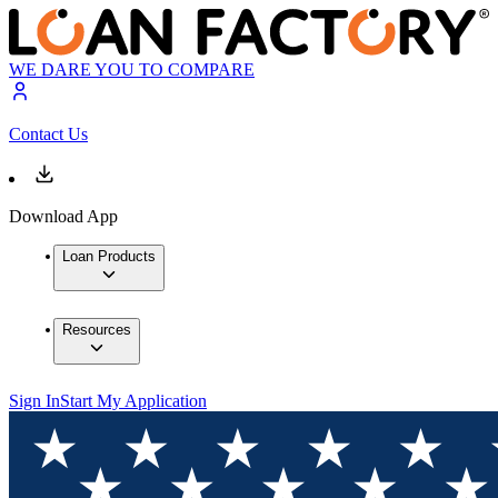
WE DARE YOU TO COMPARE
Contact Us
Download App
Loan Products
Resources
Sign In
Start My Application