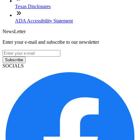
Texas Disclosures
ADA Accessibility Statement
NewsLetter
Enter your e-mail and subscribe to our newsletter
Subscribe
SOCIALS