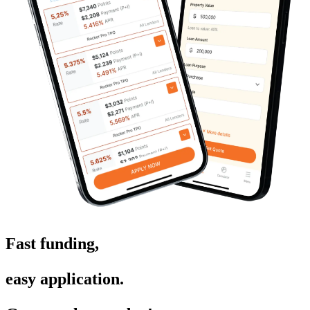
Fast funding,
easy application.