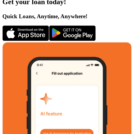
Get your loan today!
Quick Loans, Anytime, Anywhere!