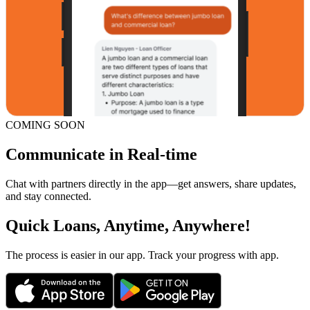
COMING SOON
Communicate in Real-time
Chat with partners directly in the app—get answers, share updates,
and stay connected.
Quick Loans, Anytime, Anywhere!
The process is easier in our app. Track your progress with app.