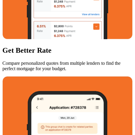
Get Better Rate
Compare personalized quotes from multiple lenders to find the
perfect mortgage for your budget.