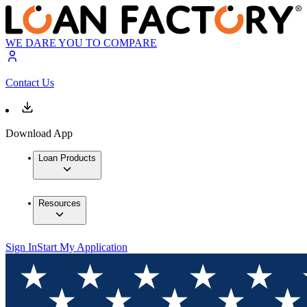
WE DARE YOU TO COMPARE
Contact Us
Download App
Loan Products
Resources
Sign In
Start My Application