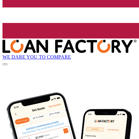
WE DARE YOU TO COMPARE