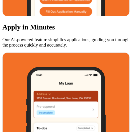
Apply in Minutes
Our AI-powered feature simplifies applications, guiding you through
the process quickly and accurately.