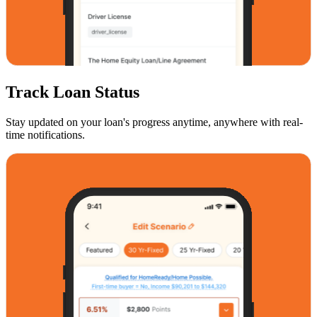
Track Loan Status
Stay updated on your loan's progress anytime, anywhere with real-
time notifications.