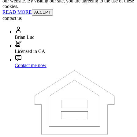
our website. By visiting our site, you are agreeing to the use of these
cookies.
READ MORE
ACCEPT
contact us
Brian Luc
Licensed in CA
Contact me now