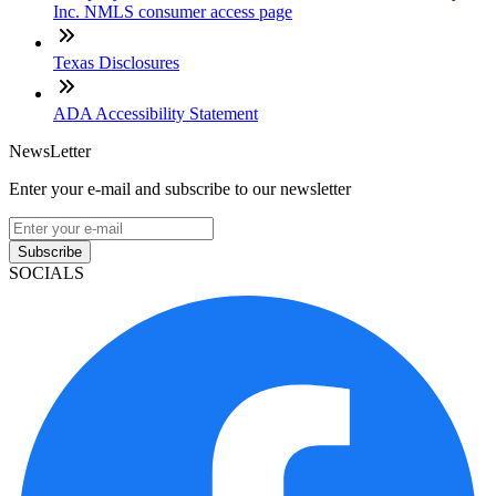
Inc. NMLS consumer access page
Texas Disclosures
ADA Accessibility Statement
NewsLetter
Enter your e-mail and subscribe to our newsletter
Subscribe
SOCIALS