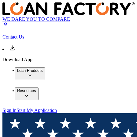
WE DARE YOU TO COMPARE
Contact Us
Download App
Loan Products
Resources
Sign In
Start My Application