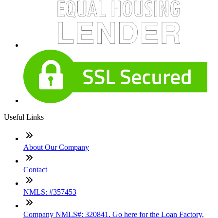
Useful Links
About Our Company
Contact
NMLS: #357453
Company NMLS#: 320841. Go here for the Loan Factory,