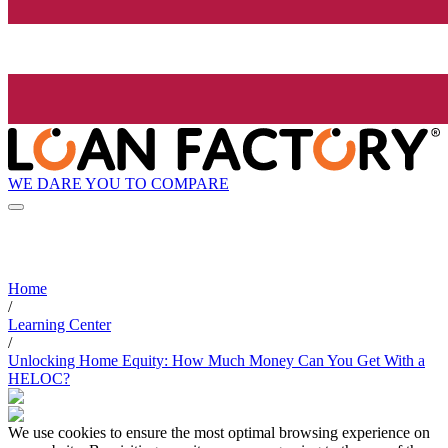
WE DARE YOU TO COMPARE
Home
/
Learning Center
/
Unlocking Home Equity: How Much Money Can You Get With a
HELOC?
We use cookies to ensure the most optimal browsing experience on