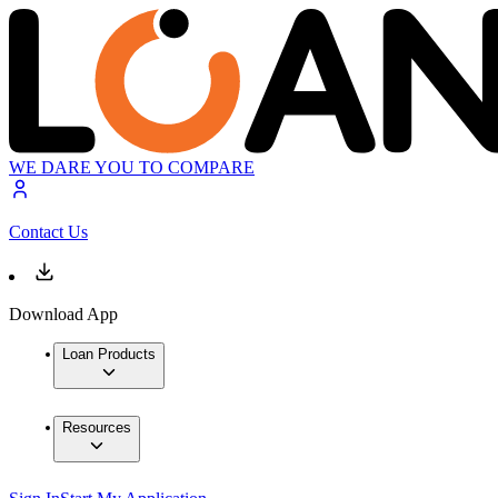
WE DARE YOU TO COMPARE
Contact Us
Download App
Loan Products
Resources