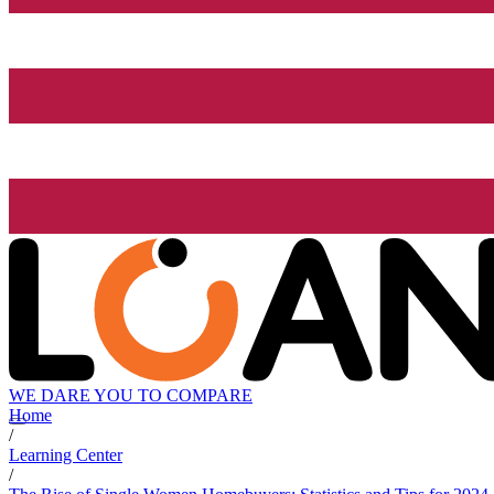
WE DARE YOU TO COMPARE
Home
/
Learning Center
/