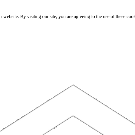
website. By visiting our site, you are agreeing to the use of these cook