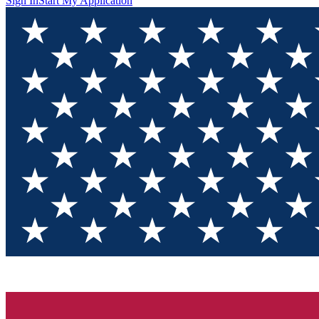
Sign In
Start My Application