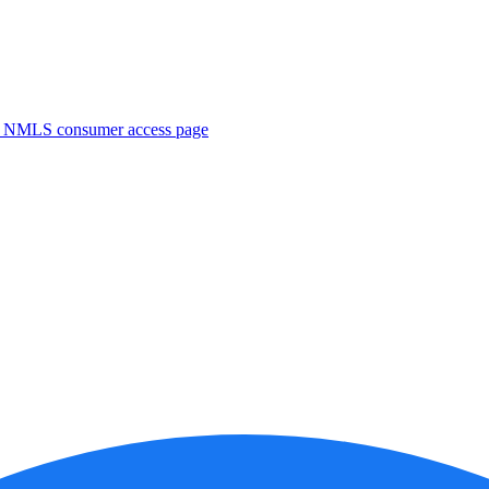
. NMLS consumer access page