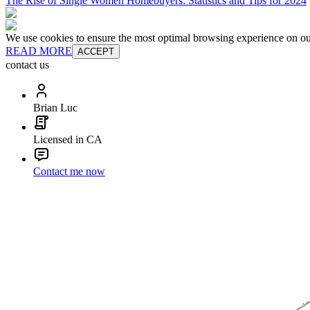
The Rise of Single Women Homebuyers: Statistics and Tips for 2024
We use cookies to ensure the most optimal browsing experience on our 
READ MORE
ACCEPT
contact us
Brian Luc
Licensed in CA
Contact me now