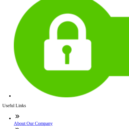
Useful Links
About Our Company