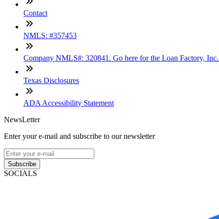
Contact
NMLS: #357453
Company NMLS#: 320841. Go here for the Loan Factory, Inc
Texas Disclosures
ADA Accessibility Statement
NewsLetter
Enter your e-mail and subscribe to our newsletter
Subscribe
SOCIALS