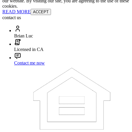
our website. By visiting our site, you are agreeing to the use of these
cookies.
READ MORE
ACCEPT
contact us
Brian Luc
Licensed in CA
Contact me now