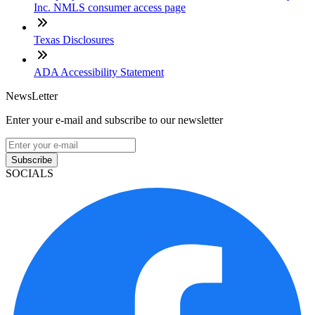
Inc. NMLS consumer access page
Texas Disclosures
ADA Accessibility Statement
NewsLetter
Enter your e-mail and subscribe to our newsletter
Subscribe
SOCIALS