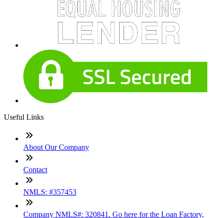
Useful Links
About Our Company
Contact
NMLS: #357453
Company NMLS#: 320841. Go here for the Loan Factory,