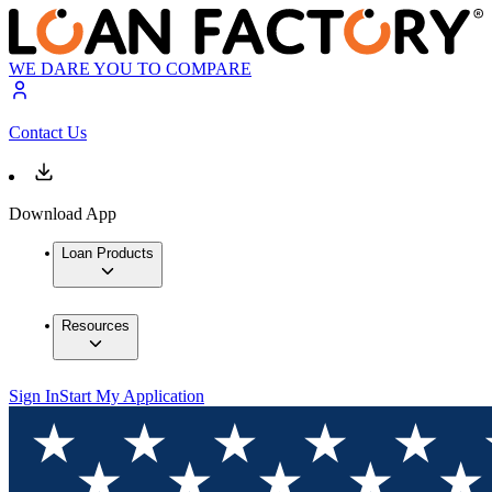
WE DARE YOU TO COMPARE
Contact Us
Download App
Loan Products
Resources
Sign In
Start My Application