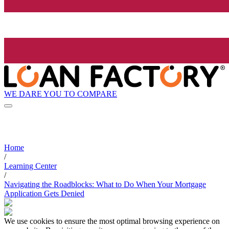
WE DARE YOU TO COMPARE
Home
/
Learning Center
/
Navigating the Roadblocks: What to Do When Your Mortgage
Application Gets Denied
We use cookies to ensure the most optimal browsing experience on