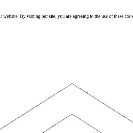
website. By visiting our site, you are agreeing to the use of these cook