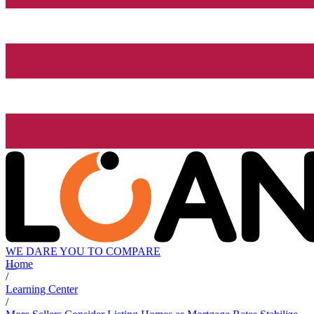
WE DARE YOU TO COMPARE
Home
/
Learning Center
/