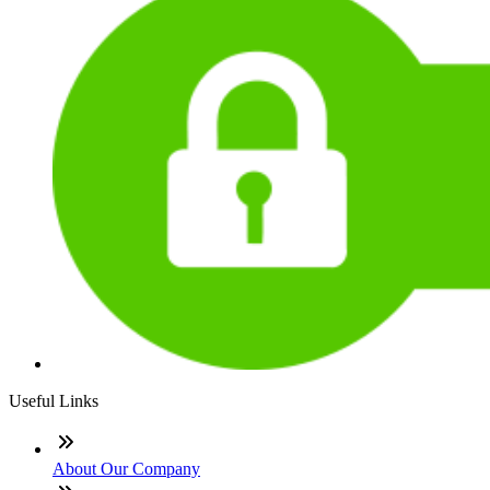
Useful Links
About Our Company