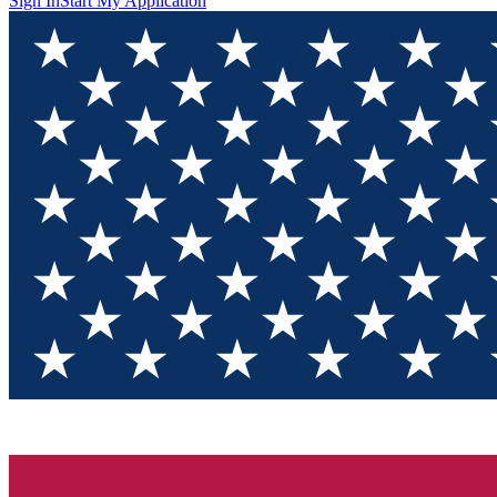
Sign In
Start My Application