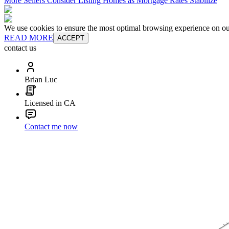
More Sellers Consider Listing Homes as Mortgage Rates Stabilize
We use cookies to ensure the most optimal browsing experience on our 
READ MORE
ACCEPT
contact us
Brian Luc
Licensed in CA
Contact me now