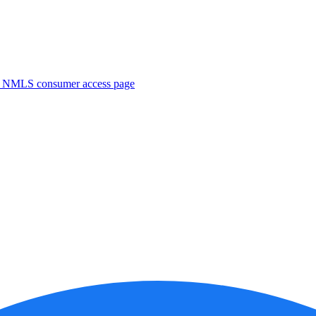
. NMLS consumer access page