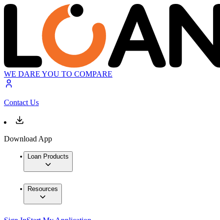
WE DARE YOU TO COMPARE
Contact Us
Download App
Loan Products
Resources