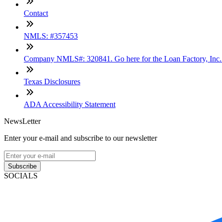
Contact
NMLS: #357453
Company NMLS#: 320841. Go here for the Loan Factory, Inc
Texas Disclosures
ADA Accessibility Statement
NewsLetter
Enter your e-mail and subscribe to our newsletter
Subscribe
SOCIALS