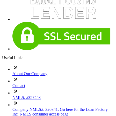
Useful Links
About Our Company
Contact
NMLS: #357453
Company NMLS#: 320841. Go here for the Loan Factory,
Inc. NMLS consumer access page