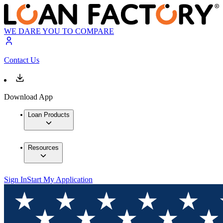
WE DARE YOU TO COMPARE
Contact Us
Download App
Loan Products
Resources
Sign In
Start My Application