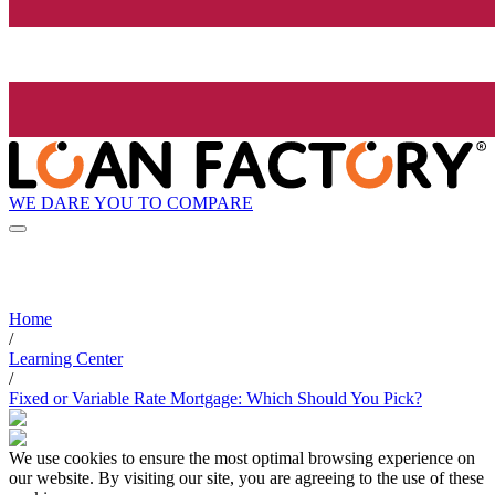
WE DARE YOU TO COMPARE
Home
/
Learning Center
/
Fixed or Variable Rate Mortgage: Which Should You Pick?
We use cookies to ensure the most optimal browsing experience on
our website. By visiting our site, you are agreeing to the use of these