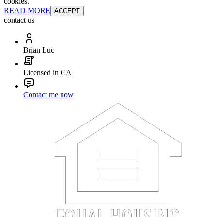
cookies.
READ MORE
ACCEPT
contact us
Brian Luc
Licensed in CA
Contact me now