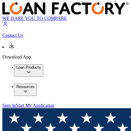
WE DARE YOU TO COMPARE
Contact Us
Download App
Loan Products
Resources
Sign In
Start My Application