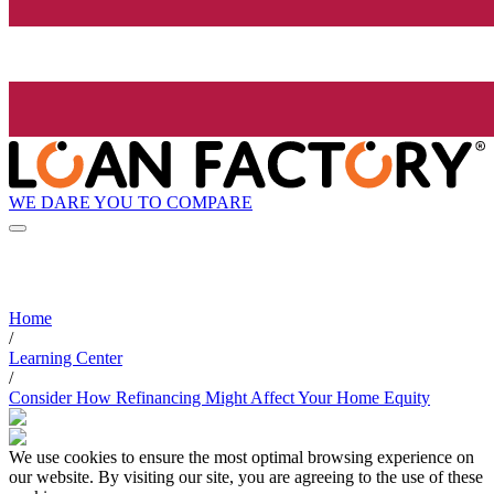
WE DARE YOU TO COMPARE
Home
/
Learning Center
/
Consider How Refinancing Might Affect Your Home Equity
We use cookies to ensure the most optimal browsing experience on
our website. By visiting our site, you are agreeing to the use of these