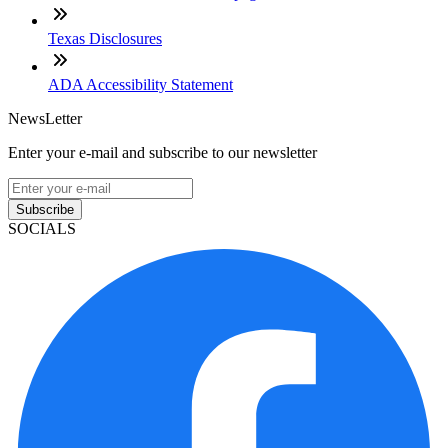
Texas Disclosures
ADA Accessibility Statement
NewsLetter
Enter your e-mail and subscribe to our newsletter
Subscribe
SOCIALS