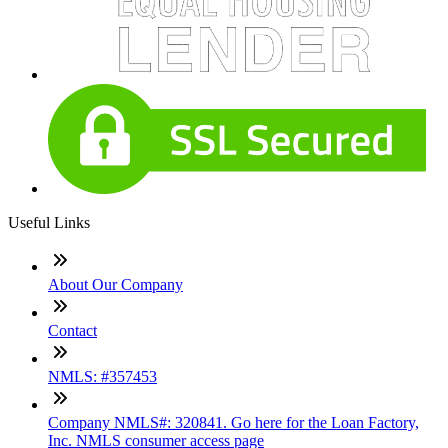
Useful Links
About Our Company
Contact
NMLS: #357453
Company NMLS#: 320841. Go here for the Loan Factory,
Inc. NMLS consumer access page