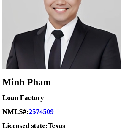
Minh Pham
Loan Factory
NMLS#:
2574509
Licensed state:
Texas