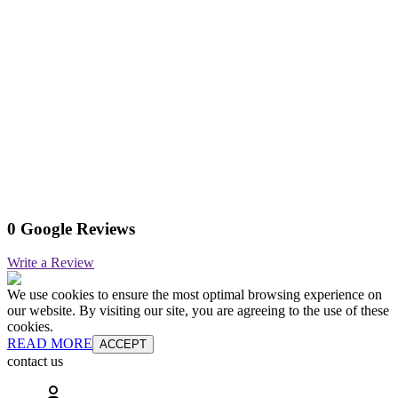
0 Google Reviews
Write a Review
We use cookies to ensure the most optimal browsing experience on
our website. By visiting our site, you are agreeing to the use of these
cookies.
READ MORE
ACCEPT
contact us