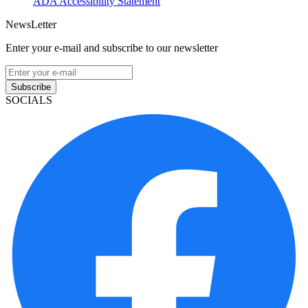
ADA Accessibility Statement
NewsLetter
Enter your e-mail and subscribe to our newsletter
Subscribe
SOCIALS