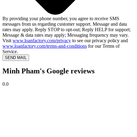
By providing your phone number, you agree to receive SMS
messages from us regarding customer support. Message and data
rates may apply. Reply STOP to opt-out; Reply HELP for support;
Message & data rates may apply; Messaging frequency may vary.
Visit
www.loanfactory.com/privacy
to see our privacy policy and
www.loanfactory.com/terms-and-conditions
for our Terms of
Service.
SEND MAIL
Minh Pham's Google reviews
0.0