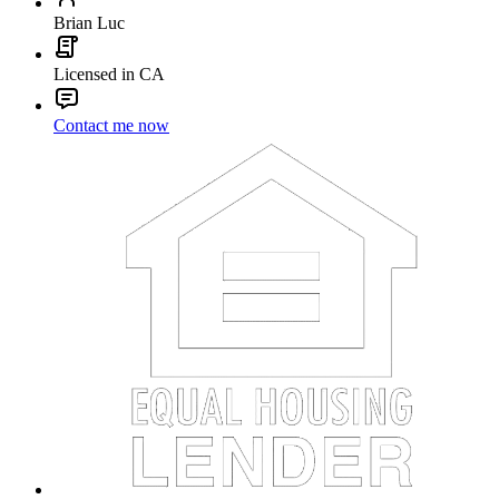
Brian Luc
Licensed in CA
Contact me now