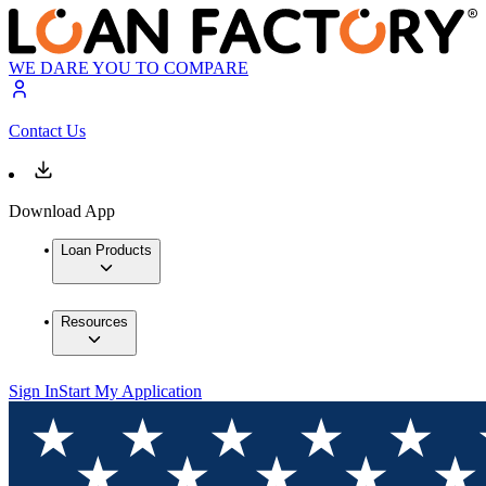
WE DARE YOU TO COMPARE
Contact Us
Download App
Loan Products
Resources
Sign In
Start My Application