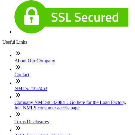
Useful Links
About Our Company
Contact
NMLS: #357453
Company NMLS#: 320841. Go here for the Loan Factory,
Inc. NMLS consumer access page
Texas Disclosures