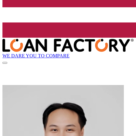
WE DARE YOU TO COMPARE