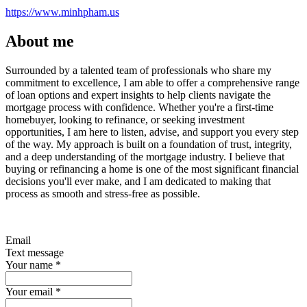
https://www.minhpham.us
About me
Surrounded by a talented team of professionals who share my
commitment to excellence, I am able to offer a comprehensive range
of loan options and expert insights to help clients navigate the
mortgage process with confidence. Whether you're a first-time
homebuyer, looking to refinance, or seeking investment
opportunities, I am here to listen, advise, and support you every step
of the way. My approach is built on a foundation of trust, integrity,
and a deep understanding of the mortgage industry. I believe that
buying or refinancing a home is one of the most significant financial
decisions you'll ever make, and I am dedicated to making that
process as smooth and stress-free as possible.
Email
Text message
Your name
*
Your email
*