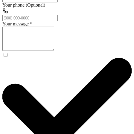
Your phone (Optional)
Your message
*