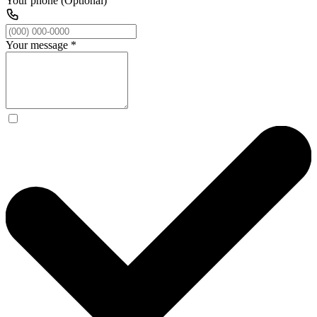
Your phone (Optional)
Your message
*