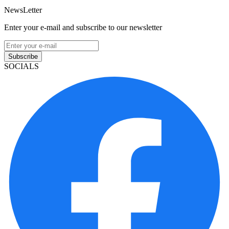
NewsLetter
Enter your e-mail and subscribe to our newsletter
Subscribe
SOCIALS