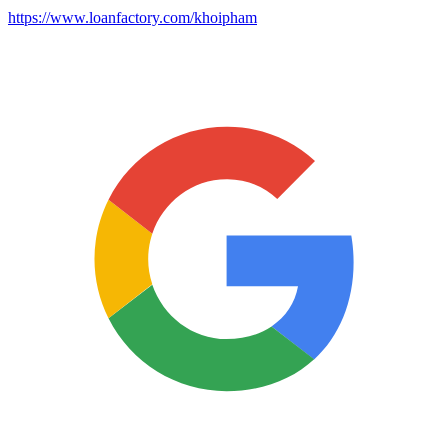
https://www.loanfactory.com/khoipham