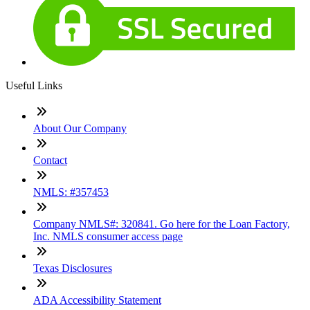
Useful Links
About Our Company
Contact
NMLS: #357453
Company NMLS#: 320841. Go here for the Loan Factory,
Inc. NMLS consumer access page
Texas Disclosures
ADA Accessibility Statement