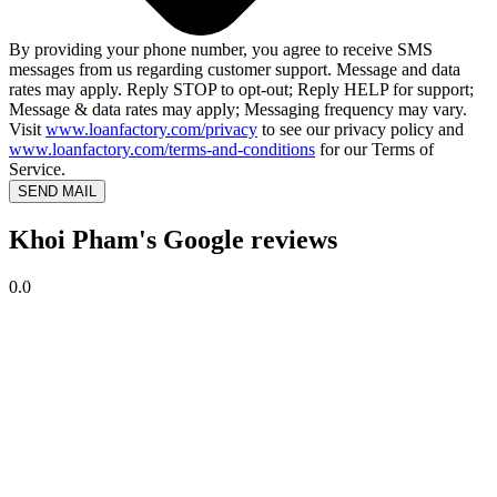
By providing your phone number, you agree to receive SMS
messages from us regarding customer support. Message and data
rates may apply. Reply STOP to opt-out; Reply HELP for support;
Message & data rates may apply; Messaging frequency may vary.
Visit
www.loanfactory.com/privacy
to see our privacy policy and
www.loanfactory.com/terms-and-conditions
for our Terms of
Service.
SEND MAIL
Khoi Pham's Google reviews
0.0