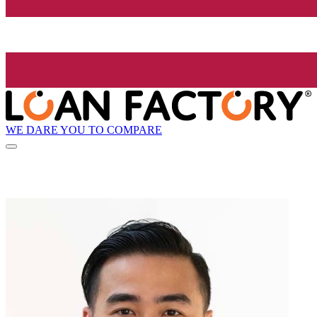
WE DARE YOU TO COMPARE