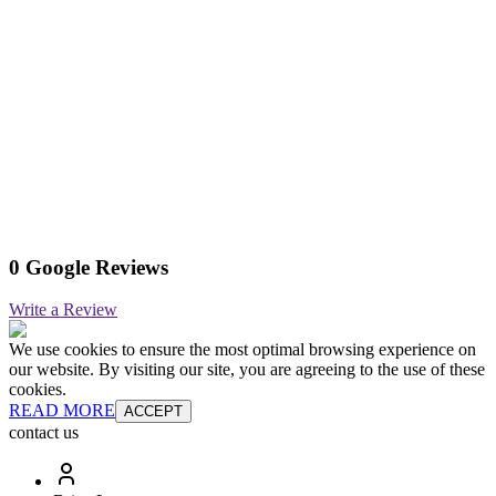
0 Google Reviews
Write a Review
We use cookies to ensure the most optimal browsing experience on
our website. By visiting our site, you are agreeing to the use of these
cookies.
READ MORE
ACCEPT
contact us