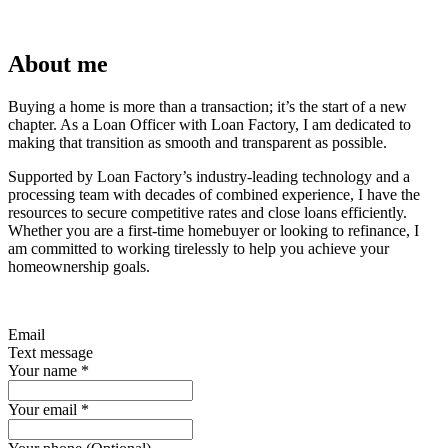
About me
Buying a home is more than a transaction; it’s the start of a new
chapter. As a Loan Officer with Loan Factory, I am dedicated to
making that transition as smooth and transparent as possible.
Supported by Loan Factory’s industry-leading technology and a
processing team with decades of combined experience, I have the
resources to secure competitive rates and close loans efficiently.
Whether you are a first-time homebuyer or looking to refinance, I
am committed to working tirelessly to help you achieve your
homeownership goals.
Email
Text message
Your name
*
Your email
*