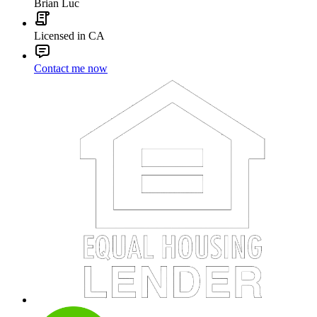
Brian Luc
Licensed in CA
Contact me now