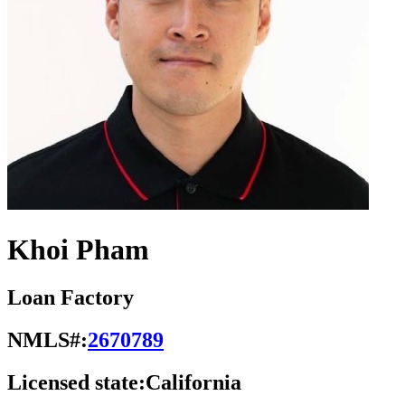
Khoi Pham
Loan Factory
NMLS#:
2670789
Licensed state:
California