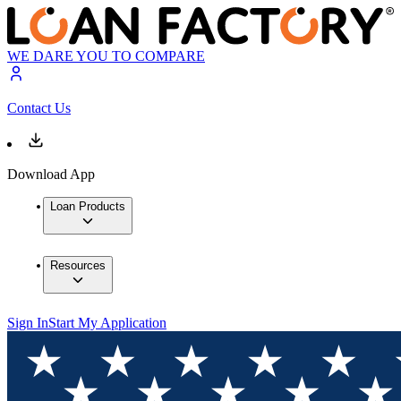
WE DARE YOU TO COMPARE
Contact Us
Download App
Loan Products
Resources
Sign In
Start My Application