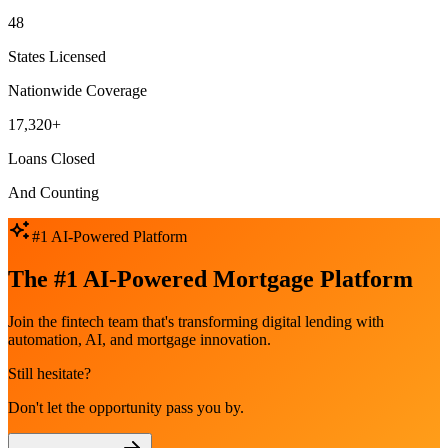
48
States Licensed
Nationwide Coverage
17,320+
Loans Closed
And Counting
#1 AI-Powered Platform
The #1 AI-Powered Mortgage Platform
Join the fintech team that's transforming digital lending with
automation, AI, and mortgage innovation.
Still hesitate?
Don't let the opportunity pass you by.