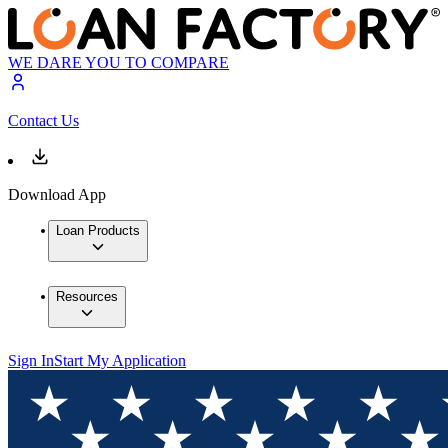
WE DARE YOU TO COMPARE
Contact Us
Download App
Loan Products
Resources
Sign In
Start My Application