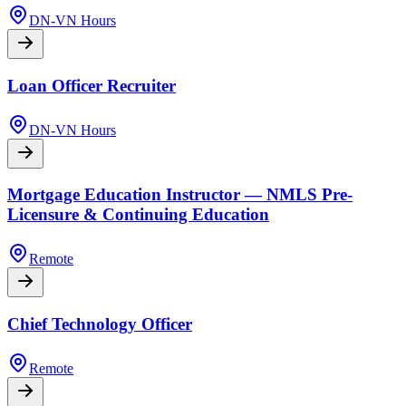
DN-VN Hours
Loan Officer Recruiter
DN-VN Hours
Mortgage Education Instructor — NMLS Pre-
Licensure & Continuing Education
Remote
Chief Technology Officer
Remote