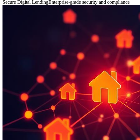
Secure Digital Lending
Enterprise-grade security and compliance