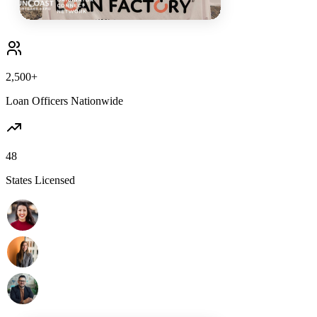
2,500+
Loan Officers Nationwide
48
States Licensed