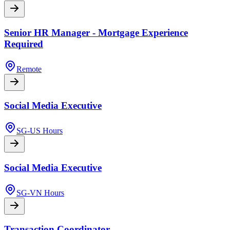
Senior HR Manager - Mortgage Experience
Required
Remote
Social Media Executive
SG-US Hours
Social Media Executive
SG-VN Hours
Transaction Coordinator