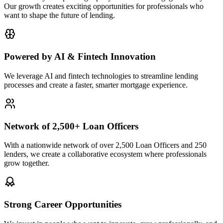
Our growth creates exciting opportunities for professionals who
want to shape the future of lending.
Powered by AI & Fintech Innovation
We leverage AI and fintech technologies to streamline lending
processes and create a faster, smarter mortgage experience.
Network of 2,500+ Loan Officers
With a nationwide network of over 2,500 Loan Officers and 250
lenders, we create a collaborative ecosystem where professionals
grow together.
Strong Career Opportunities