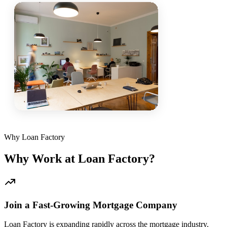
Why Loan Factory
Why Work at Loan Factory?
Join a Fast-Growing Mortgage Company
Loan Factory is expanding rapidly across the mortgage industry.