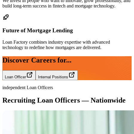
We invest in people who want to innovate, grow professionally, and
build long-term success in fintech and mortgage technology.
Future of Mortgage Lending
Loan Factory combines industry expertise with advanced
technology to redefine how mortgages are delivered.
Discover Careers for...
Loan Officer
Internal Positions
independent Loan Officers
Recruiting Loan Officers — Nationwide