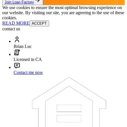
Join Loan Factory
We use cookies to ensure the most optimal browsing experience on
our website. By visiting our site, you are agreeing to the use of these
cookies.
READ MORE
ACCEPT
contact us
Brian Luc
Licensed in CA
Contact me now