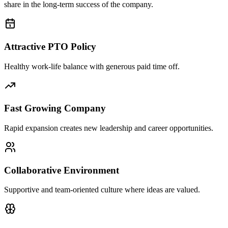
share in the long-term success of the company.
Attractive PTO Policy
Healthy work-life balance with generous paid time off.
Fast Growing Company
Rapid expansion creates new leadership and career opportunities.
Collaborative Environment
Supportive and team-oriented culture where ideas are valued.