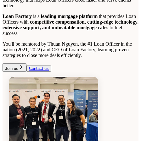
better.
Loan Factory
is a
leading mortgage platform
that provides Loan
Officers with
competitive compensation, cutting-edge technology,
extensive support, and unbeatable mortgage rates
to fuel
success.
You'll be mentored by Thuan Nguyen, the #1 Loan Officer in the
nation (2021, 2022) and CEO of Loan Factory, learning proven
strategies to close more deals efficiently.
Join us
Contact us