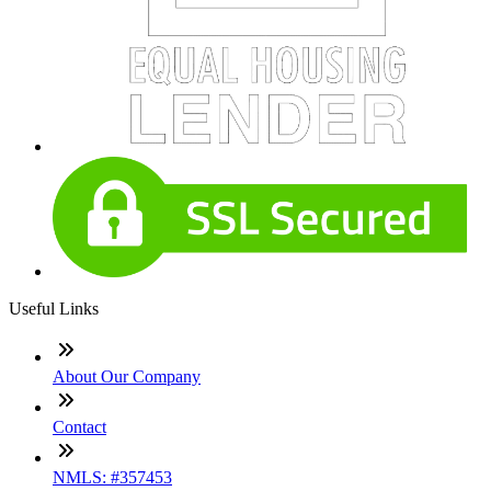
Useful Links
About Our Company
Contact
NMLS: #357453