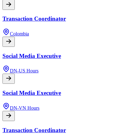
Transaction Coordinator
Colombia
Social Media Executive
DN-US Hours
Social Media Executive
DN-VN Hours
Transaction Coordinator