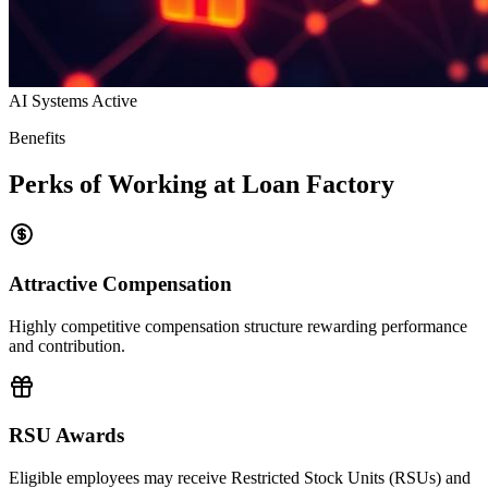
AI Systems Active
Benefits
Perks of Working at Loan Factory
Attractive Compensation
Highly competitive compensation structure rewarding performance
and contribution.
RSU Awards
Eligible employees may receive Restricted Stock Units (RSUs) and