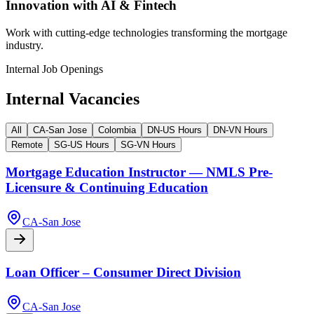
Innovation with AI & Fintech
Work with cutting-edge technologies transforming the mortgage
industry.
Internal Job Openings
Internal Vacancies
All
CA-San Jose
Colombia
DN-US Hours
DN-VN Hours
Remote
SG-US Hours
SG-VN Hours
Mortgage Education Instructor — NMLS Pre-
Licensure & Continuing Education
CA-San Jose
Loan Officer – Consumer Direct Division
CA-San Jose