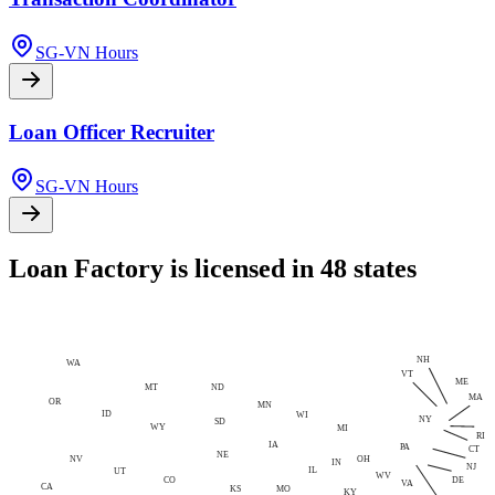
SG-VN Hours
Loan Officer Recruiter
SG-VN Hours
Loan Factory is licensed in 48 states
NH
WA
VT
ME
MT
ND
MA
OR
MN
ID
WI
NY
SD
WY
MI
RI
IA
PA
CT
NE
NV
OH
IN
NJ
IL
UT
WV
CO
DE
VA
CA
MO
KS
KY