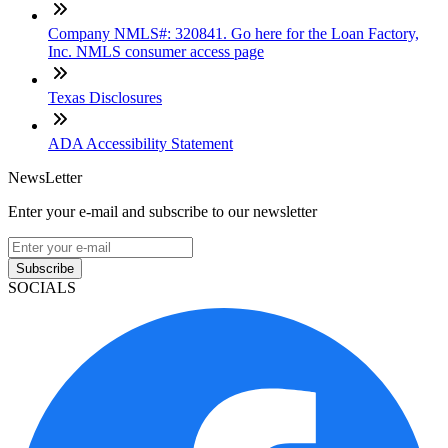
Company NMLS#: 320841. Go here for the Loan Factory,
Inc. NMLS consumer access page
Texas Disclosures
ADA Accessibility Statement
NewsLetter
Enter your e-mail and subscribe to our newsletter
Subscribe
SOCIALS