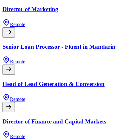
Director of Marketing
Remote
Senior Loan Processor - Fluent in Mandarin
Remote
Head of Lead Generation & Conversion
Remote
Director of Finance and Capital Markets
Remote