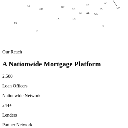
NC
TN
AZ
OK
MD
AR
SC
NM
AL
MS
GA
LA
TX
AK
FL
HI
Our Reach
A Nationwide Mortgage Platform
2,500+
Loan Officers
Nationwide Network
244+
Lenders
Partner Network