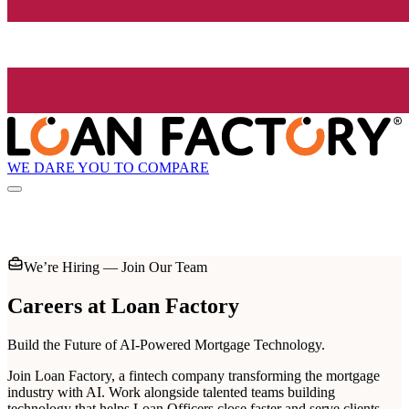
WE DARE YOU TO COMPARE
We’re Hiring — Join Our Team
Careers at
Loan Factory
Build the Future of AI-Powered Mortgage Technology.
Join Loan Factory, a fintech company transforming the mortgage
industry with AI. Work alongside talented teams building
technology that helps Loan Officers close faster and serve clients