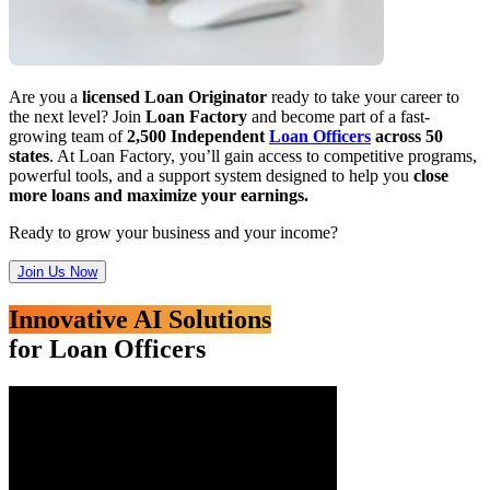
Are you a
licensed Loan Originator
ready to take your career to
the next level? Join
Loan Factory
and become part of a fast-
growing team of
2,500 Independent
Loan Officers
across 50
states
. At Loan Factory, you’ll gain access to competitive programs,
powerful tools, and a support system designed to help you
close
more loans and maximize your earnings.
Ready to grow your business and your income?
Join Us Now
Innovative AI Solutions
for Loan Officers