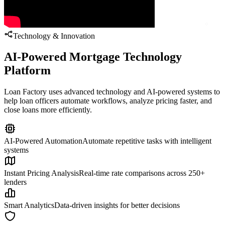
Technology & Innovation
AI-Powered Mortgage Technology
Platform
Loan Factory uses advanced technology and AI-powered systems to
help loan officers automate workflows, analyze pricing faster, and
close loans more efficiently.
AI-Powered Automation
Automate repetitive tasks with intelligent
systems
Instant Pricing Analysis
Real-time rate comparisons across 250+
lenders
Smart Analytics
Data-driven insights for better decisions