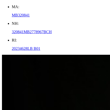
MA:
MB320841
NH:
320841MB2778967BCH
RI:
20234628LB B01