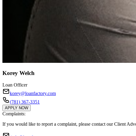
Korey Welch
Loan Officer
korey@loanfactory.com
(781) 367-3351
APPLY NOW
Complaints:
If you would like to report a complaint, please contact our Client Ad