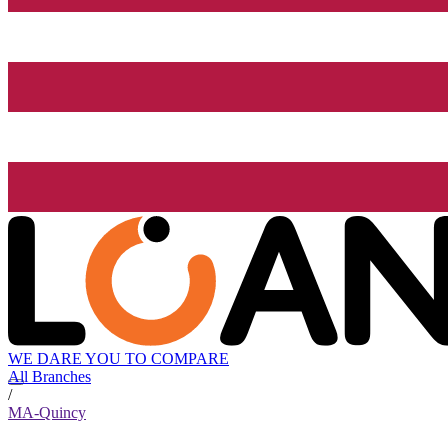
WE DARE YOU TO COMPARE
All Branches
/
MA-Quincy