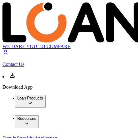
WE DARE YOU TO COMPARE
Contact Us
Download App
Loan Products
Resources