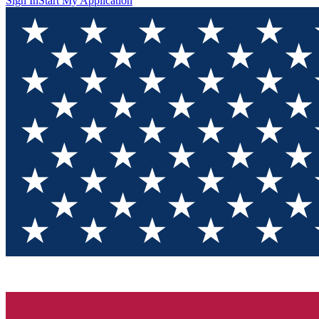
Sign In
Start My Application