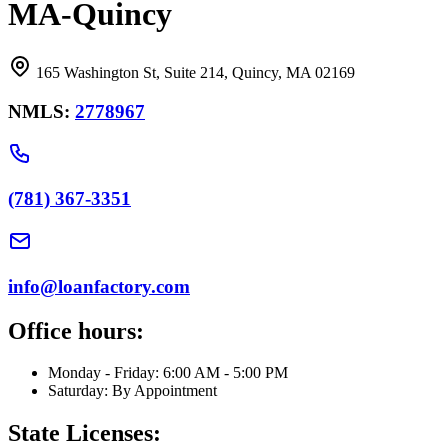
MA-Quincy
165 Washington St, Suite 214, Quincy, MA 02169
NMLS:
2778967
(781) 367-3351
info@loanfactory.com
Office hours:
Monday - Friday: 6:00 AM - 5:00 PM
Saturday: By Appointment
State Licenses: