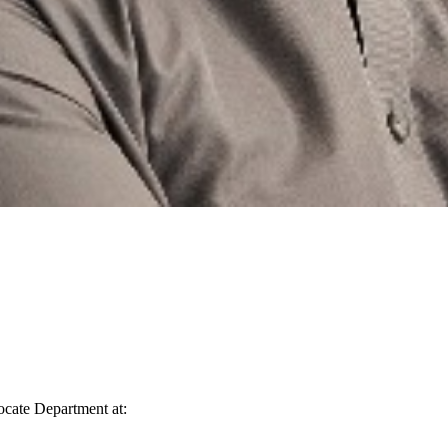
vocate Department at: