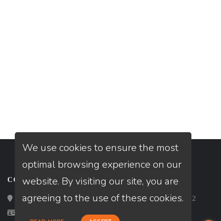
We use cookies to ensure the most
optimal browsing experience on our
website. By visiting our site, you are
CONTACT
agreeing to the use of these cookies.
Loan Factory, Inc. - 2195 Tully Road, San Jose, CA 95122
Licensed in CA