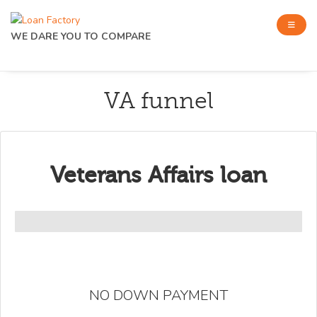
WE DARE YOU TO COMPARE
VA funnel
Veterans Affairs loan
NO DOWN PAYMENT