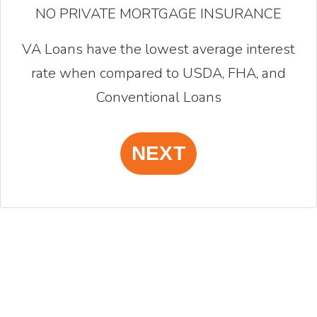
NO PRIVATE MORTGAGE INSURANCE
VA Loans have the lowest average interest
rate when compared to USDA, FHA, and
Conventional Loans
NEXT