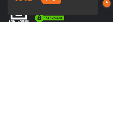
READ MORE
ACCEPT
USEFUL LINKS
About Our Company
Contact
NMLS#: 357453
Company NMLS#: 320841. Go here for the Loan Factory, Inc.
NMLS consumer access page
https://www.loanfactory.com
Texas Disclosures
NEWSLETTER
Enter your e-mail and subscribe to our newsletter.