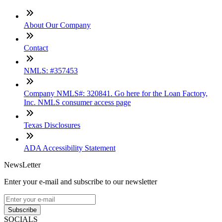
About Our Company
Contact
NMLS: #357453
Company NMLS#: 320841. Go here for the Loan Factory,
Inc. NMLS consumer access page
Texas Disclosures
ADA Accessibility Statement
NewsLetter
Enter your e-mail and subscribe to our newsletter
Subscribe
SOCIALS