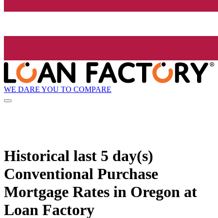
WE DARE YOU TO COMPARE
Historical
last 5 day(s)
Conventional Purchase
Mortgage Rates in Oregon at
Loan Factory