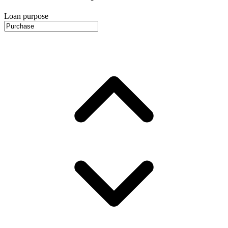
Loan purpose