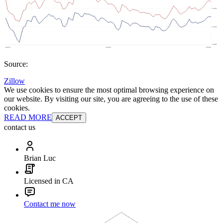
Source:
Zillow
We use cookies to ensure the most optimal browsing experience on
our website. By visiting our site, you are agreeing to the use of these
cookies.
READ MORE
ACCEPT
contact us
Brian Luc
Licensed in CA
Contact me now