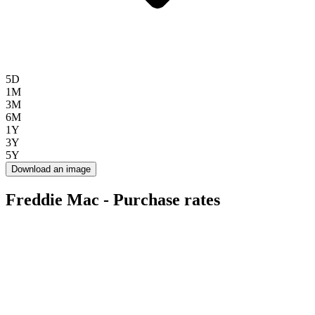
5D
1M
3M
6M
1Y
3Y
5Y
Download an image
Freddie Mac - Purchase rates