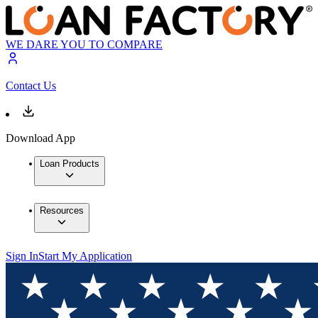
WE DARE YOU TO COMPARE
Contact Us
Download App
Loan Products
Resources
Sign In
Start My Application