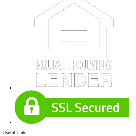
Useful Links