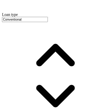
Loan type