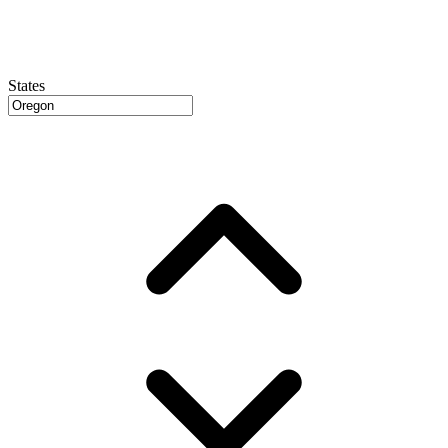
States