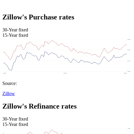
Zillow's Purchase rates
30-Year fixed
15-Year fixed
Source:
Zillow
Zillow's Refinance rates
30-Year fixed
15-Year fixed